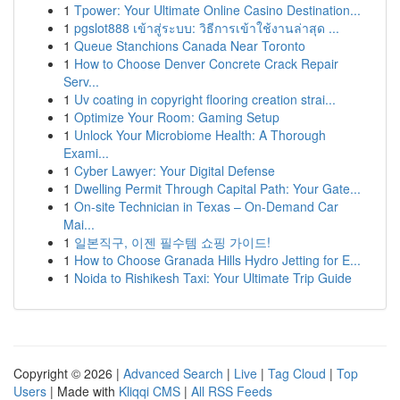
1
Tpower: Your Ultimate Online Casino Destination...
1
pgslot888 เข้าสู่ระบบ: วิธีการเข้าใช้งานล่าสุด ...
1
Queue Stanchions Canada Near Toronto
1
How to Choose Denver Concrete Crack Repair
Serv...
1
Uv coating in copyright flooring creation strai...
1
Optimize Your Room: Gaming Setup
1
Unlock Your Microbiome Health: A Thorough
Exami...
1
Cyber Lawyer: Your Digital Defense
1
Dwelling Permit Through Capital Path: Your Gate...
1
On-site Technician in Texas – On-Demand Car
Mai...
1
일본직구, 이젠 필수템 쇼핑 가이드!
1
How to Choose Granada Hills Hydro Jetting for E...
1
Noida to Rishikesh Taxi: Your Ultimate Trip Guide
Copyright © 2026 |
Advanced Search
|
Live
|
Tag Cloud
|
Top
Users
| Made with
Kliqqi CMS
|
All RSS Feeds