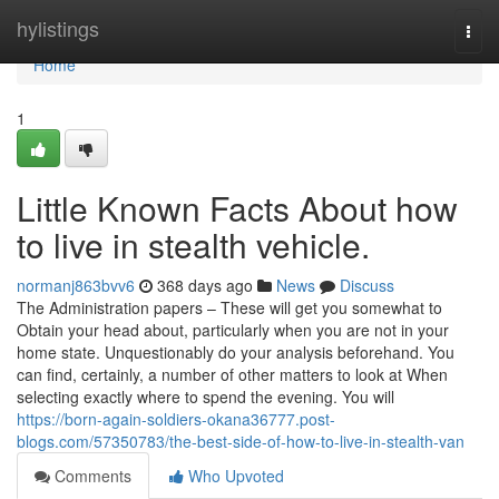
Home
hylistings
Togg
navi
Home
1
Little Known Facts About how
to live in stealth vehicle.
normanj863bvv6
368 days ago
News
Discuss
The Administration papers – These will get you somewhat to
Obtain your head about, particularly when you are not in your
home state. Unquestionably do your analysis beforehand. You
can find, certainly, a number of other matters to look at When
selecting exactly where to spend the evening. You will
https://born-again-soldiers-okana36777.post-
blogs.com/57350783/the-best-side-of-how-to-live-in-stealth-van
Comments
Who Upvoted