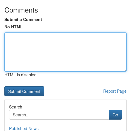
Comments
Submit a Comment
No HTML
HTML is disabled
Report Page
Search
Go
Published News