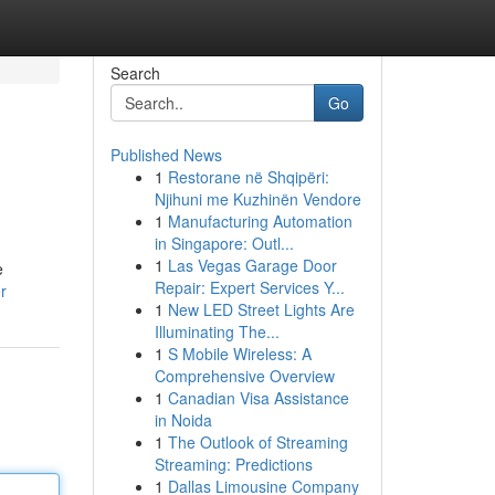
Search
Go
Published News
1
Restorane në Shqipëri:
Njihuni me Kuzhinën Vendore
1
Manufacturing Automation
in Singapore: Outl...
1
Las Vegas Garage Door
e
Repair: Expert Services Y...
r
1
New LED Street Lights Are
Illuminating The...
1
S Mobile Wireless: A
Comprehensive Overview
1
Canadian Visa Assistance
in Noida
1
The Outlook of Streaming
Streaming: Predictions
1
Dallas Limousine Company