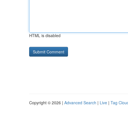
HTML is disabled
Copyright © 2026 |
Advanced Search
|
Live
|
Tag Clou