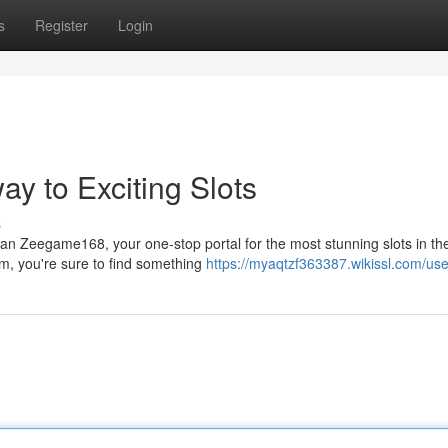
s
Register
Login
 to Exciting Slots
s
than Zeegame168, your one-stop portal for the most stunning slots in th
om, you're sure to find something
https://myaqtzf363387.wikissl.com/use