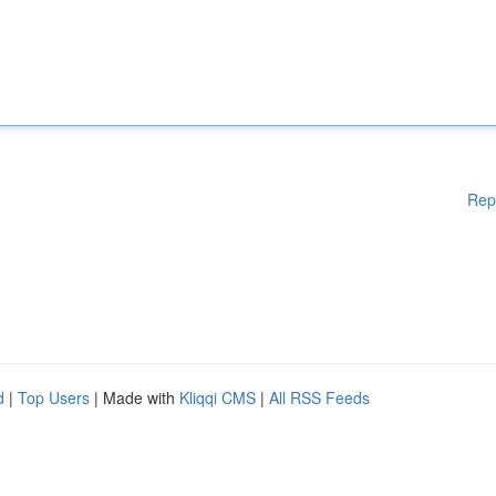
Rep
d
|
Top Users
| Made with
Kliqqi CMS
|
All RSS Feeds