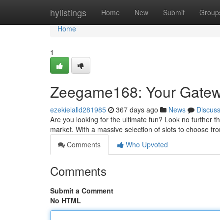
Home
hylistings
Home
New
Submit
Group
Home
1
Zeegame168: Your Gateway
ezekielalld281985
367 days ago
News
Discus
Are you looking for the ultimate fun? Look no further 
market. With a massive selection of slots to choose fr
Comments
Who Upvoted
Comments
Submit a Comment
No HTML