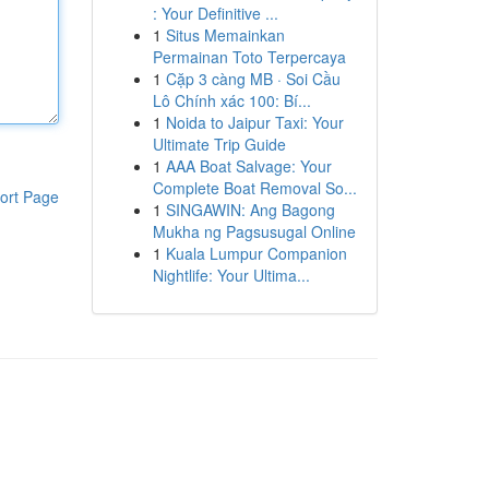
: Your Definitive ...
1
Situs Memainkan
Permainan Toto Terpercaya
1
Cặp 3 càng MB · Soi Cầu
Lô Chính xác 100: Bí...
1
Noida to Jaipur Taxi: Your
Ultimate Trip Guide
1
AAA Boat Salvage: Your
Complete Boat Removal So...
ort Page
1
SINGAWIN: Ang Bagong
Mukha ng Pagsusugal Online
1
Kuala Lumpur Companion
Nightlife: Your Ultima...