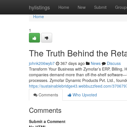
Home
hylistings
Home
New
Submit
Group
Home
1
The Truth Behind the Reta
johnk206wyb7
367 days ago
News
Discuss
Transform Your Business with Zymofar’s ERP, Billing, 
companies demand more than off-the-shelf software—th
processes. Zymofar Dynamic Products Pvt. Ltd., foun
https://sustainablebridge43.webbuzzfeed.com/37067972
Comments
Who Upvoted
Comments
Submit a Comment