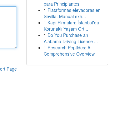
para Principiantes
1
Plataformas elevadoras en
Sevilla: Manual exh...
1
Kapı Firmaları: İstanbul'da
Korunaklı Yaşam Ort...
1
Do You Purchase an
Alabama Driving License ...
1
Research Peptides: A
Comprehensive Overview
ort Page