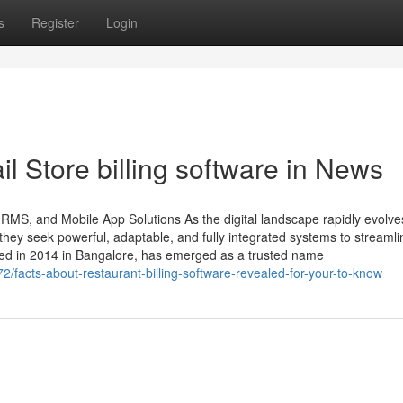
s
Register
Login
il Store billing software in News
HRMS, and Mobile App Solutions As the digital landscape rapidly evolve
ey seek powerful, adaptable, and fully integrated systems to streamli
ded in 2014 in Bangalore, has emerged as a trusted name
/facts-about-restaurant-billing-software-revealed-for-your-to-know