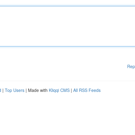
Rep
d
|
Top Users
| Made with
Kliqqi CMS
|
All RSS Feeds