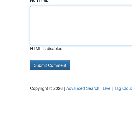
No HTML
HTML is disabled
Copyright © 2026 |
Advanced Search
|
Live
|
Tag Clou