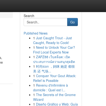
Search
Go
Published News
1
Just Caught Trout - Just
Caught, Ready to Cook!
1
Need to Unlock Your Car?
Find Local Experts Now
1
ZAPZ88 เว็บสล็อต: เปิด
s,
ประสบการณ์ความสนุกสุดฮิต
ne
1
时尚icon ，妈咪 她是 都很
美 还 气场...
1
Conquer Your Gout Attack:
Relief is Possible
1
Revenu d'infirmière à
domicile : Quel est l...
1
The Secrets of the Gnome
Wizard
1
Diseño Gráfico y Web: Guía