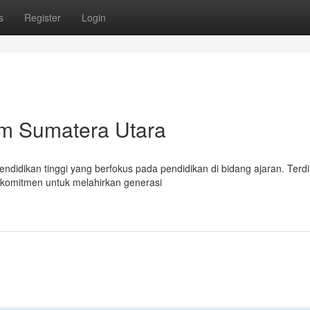
s
Register
Login
m Sumatera Utara
didikan tinggi yang berfokus pada pendidikan di bidang ajaran. Terdir
rkomitmen untuk melahirkan generasi