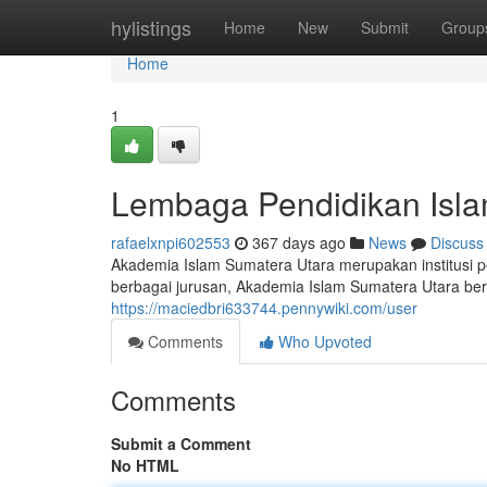
Home
hylistings
Home
New
Submit
Group
Home
1
Lembaga Pendidikan Isla
rafaelxnpi602553
367 days ago
News
Discuss
Akademia Islam Sumatera Utara merupakan institusi pen
berbagai jurusan, Akademia Islam Sumatera Utara be
https://maciedbri633744.pennywiki.com/user
Comments
Who Upvoted
Comments
Submit a Comment
No HTML