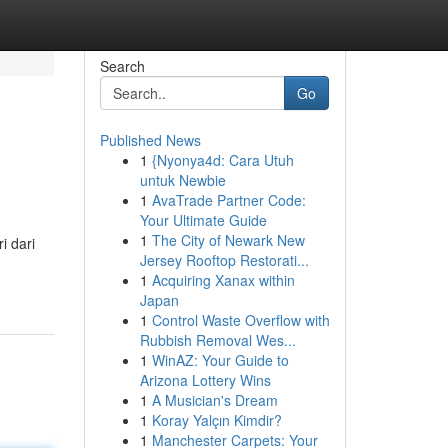
Search
Go
Published News
1
{Nyonya4d: Cara Utuh
untuk Newbie
1
AvaTrade Partner Code:
Your Ultimate Guide
1
The City of Newark New
i dari
Jersey Rooftop Restorati...
1
Acquiring Xanax within
Japan
1
Control Waste Overflow with
Rubbish Removal Wes...
1
WinAZ: Your Guide to
Arizona Lottery Wins
1
A Musician's Dream
1
Koray Yalçın Kimdir?
1
Manchester Carpets: Your