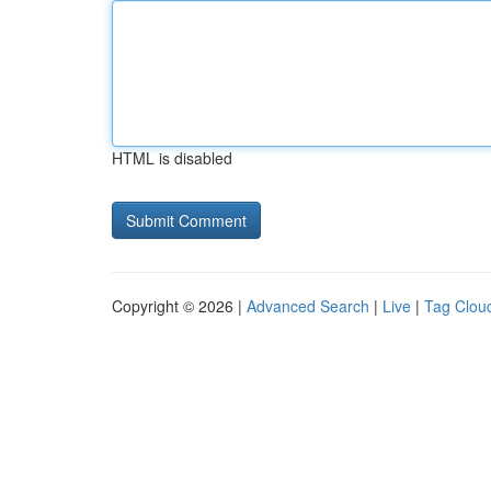
HTML is disabled
Copyright © 2026 |
Advanced Search
|
Live
|
Tag Clou