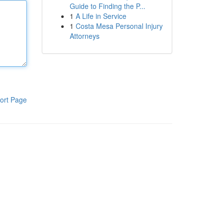
Guide to Finding the P...
1
A Life in Service
1
Costa Mesa Personal Injury
Attorneys
ort Page