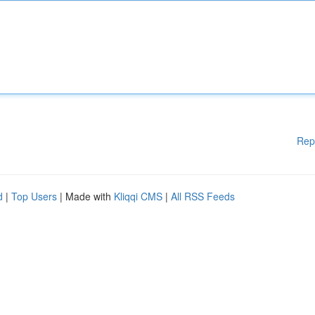
Rep
d
|
Top Users
| Made with
Kliqqi CMS
|
All RSS Feeds