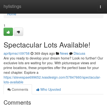
Home
hylistings
Togg
navi
Home
1
Spectacular Lots Available!
aprilpmsc109758
369 days ago
News
Discuss
Are you ready to develop your dream home? Look no further! Our
exclusive lots are waiting for you. With picturesque views and
prime locations, these properties offer the perfect base for your
next chapter. Explore a
https://stevespae699652.ivasdesign.com/57847660/spectacular-
lots-available
Comments
Who Upvoted
Comments