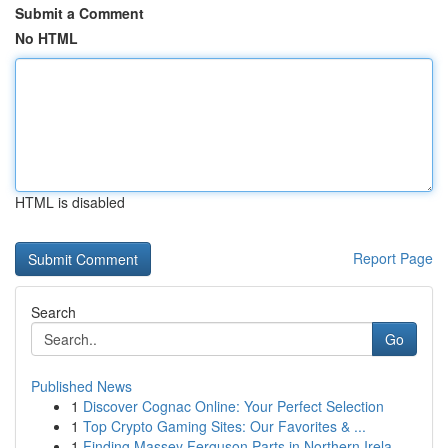
Submit a Comment
No HTML
HTML is disabled
Report Page
Search
Go
Published News
1
Discover Cognac Online: Your Perfect Selection
1
Top Crypto Gaming Sites: Our Favorites & ...
1
Finding Massey Ferguson Parts in Northern Irela...