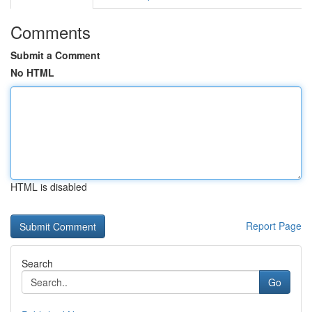
Comments
Submit a Comment
No HTML
HTML is disabled
Report Page
Search
Go