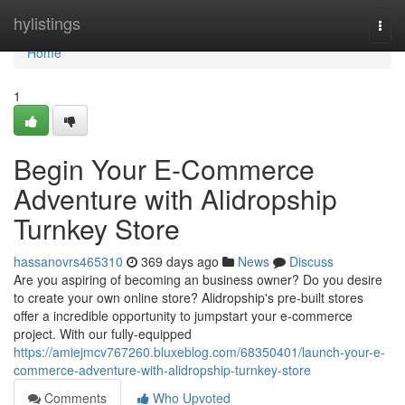
Home
hylistings
Togg
navi
Home
1
Begin Your E-Commerce
Adventure with Alidropship
Turnkey Store
hassanovrs465310
369 days ago
News
Discuss
Are you aspiring of becoming an business owner? Do you desire
to create your own online store? Alidropship's pre-built stores
offer a incredible opportunity to jumpstart your e-commerce
project. With our fully-equipped
https://amiejmcv767260.bluxeblog.com/68350401/launch-your-e-
commerce-adventure-with-alidropship-turnkey-store
Comments
Who Upvoted