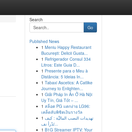
Search
Go
Published News
1
Meniu Happy Restaurant
București: Delicii Gusta...
1
Refrigerador Consul 334
Litros: Este Guia D...
1
Presente para o Meu à
Distância: 5 Ideias In...
1
Tabaxi Ascetics: A Catlike
Journey to Enlighten...
1
Giải Pháp In Ấn Ở Hà Nội
Uy Tín, Giá Tốt – ...
1
สล็อต PG แตกง่าย LG96:
เคล็ดลับพิชิตเงินรางวัล
1
تهديدات النصب الماليَّة : كيف
تَدْرأ نف...
1
B1G Streamer IPTV: Your