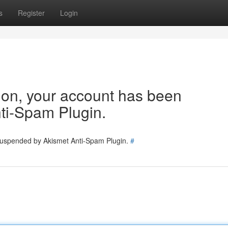
s
Register
Login
tion, your account has been
ti-Spam Plugin.
 suspended by Akismet Anti-Spam Plugin.
#