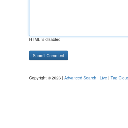
HTML is disabled
Copyright © 2026 |
Advanced Search
|
Live
|
Tag Clou