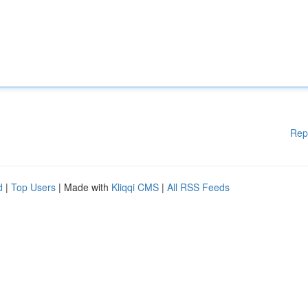
Rep
d
|
Top Users
| Made with
Kliqqi CMS
|
All RSS Feeds