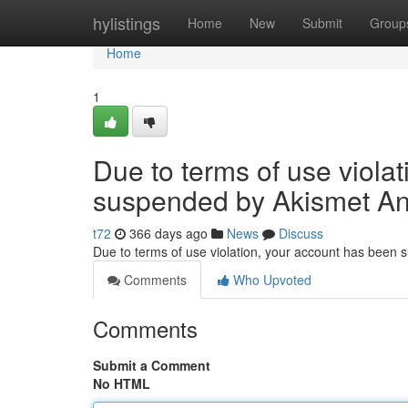
Home
hylistings
Home
New
Submit
Group
Home
1
Due to terms of use viola
suspended by Akismet An
t72
366 days ago
News
Discuss
Due to terms of use violation, your account has been
Comments
Who Upvoted
Comments
Submit a Comment
No HTML