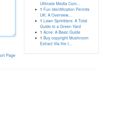
Ultimate Media Com...
1
Fun Identification Permits
UK: A Overview...
1
Lawn Sprinklers: A Total
Guide to a Green Yard
1
Acne: A Basic Guide
1
Buy copyright Mushroom
Extract Via the I...
ort Page