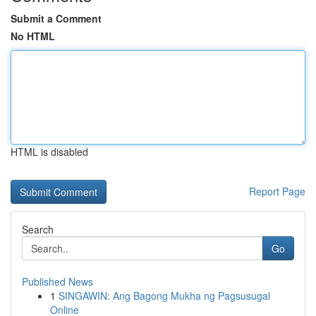
Submit a Comment
No HTML
HTML is disabled
Report Page
Search
Go
Published News
1
SINGAWIN: Ang Bagong Mukha ng Pagsusugal
Online