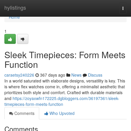
Home
hylistings
Togg
navi
Home
1
Sleek Timepieces: Form Meets
Function
caraetsy240226
367 days ago
News
Discuss
In a world saturated with elaborate designs, versatility is key. This
is where flex watches come in, offering a minimalist aesthetic that
prioritizes both style and comfort. Crafted with durable materials
and
https://zoyaxwfn172225.dgbloggers.com/36197361/sleek-
timepieces-form-meets-function
Comments
Who Upvoted
Comments