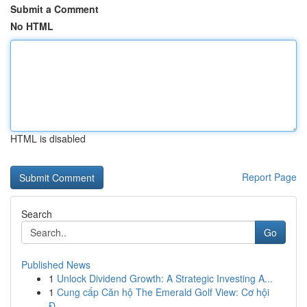
Submit a Comment
No HTML
HTML is disabled
Report Page
Search
Go
Published News
1
Unlock Dividend Growth: A Strategic Investing A...
1
Cung cấp Căn hộ The Emerald Golf View: Cơ hội
Đ...