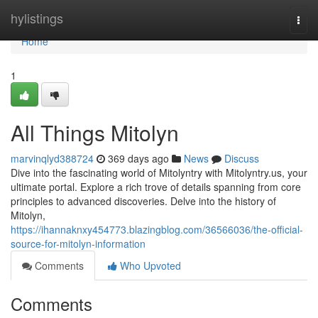
Home
hylistings
Togg
navi
Home
1
All Things Mitolyn
marvinqlyd388724
369 days ago
News
Discuss
Dive into the fascinating world of Mitolyntry with Mitolyntry.us, your
ultimate portal. Explore a rich trove of details spanning from core
principles to advanced discoveries. Delve into the history of
Mitolyn,
https://ihannaknxy454773.blazingblog.com/36566036/the-official-
source-for-mitolyn-information
Comments
Who Upvoted
Comments