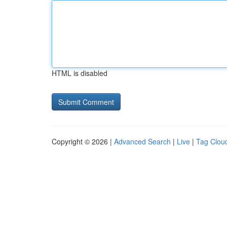
HTML is disabled
Copyright © 2026 |
Advanced Search
|
Live
|
Tag Clou