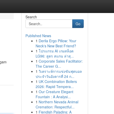
Search
Go
Published News
1
Derila Ergo Pillow: Your
Neck's New Best Friend?
1
โปรแกรม AI เกมสล็อต
LG96: สูตร สแกน ล่าสุ...
1
Corporate Sales Facilitator:
agam
The Career G...
1
วิเคราะห์การแข่งขันฟุตบอล
ประจำวันอังคารที่ 24 ก...
1
UK Combination Boilers
2026: Rapid Tempera...
1
Our Creature Elegant
Fountain : A Analysi...
1
Northern Nevada Animal
Cremation: Respectful...
1
Fiendish Paladins: A