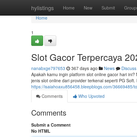
Home
hylistings
Home
New
Submit
Group
Home
1
Slot Gacor Terpercaya 20
nanabxge797653
367 days ago
News
Discuss
Apakah kamu ingin platform slot online gacor hari i
jenis slot online dari provider terkenal seperti PG Soft
https://isaiahoaxu856458.bleepblogs.com/36669485/topa
Comments
Who Upvoted
Comments
Submit a Comment
No HTML