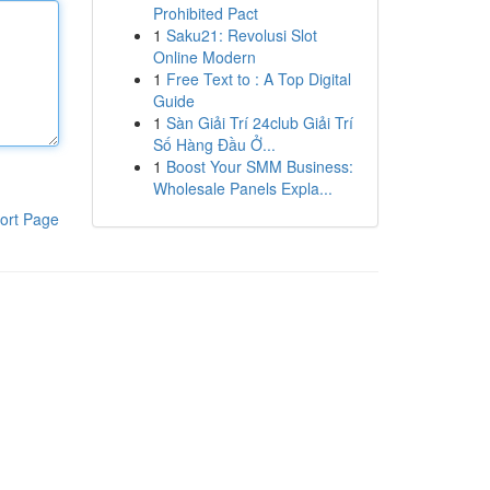
Prohibited Pact
1
Saku21: Revolusi Slot
Online Modern
1
Free Text to : A Top Digital
Guide
1
Sàn Giải Trí 24club Giải Trí
Số Hàng Đầu Ở...
1
Boost Your SMM Business:
Wholesale Panels Expla...
ort Page