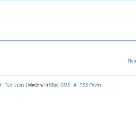
Rep
d
|
Top Users
| Made with
Kliqqi CMS
|
All RSS Feeds