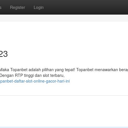
s
Register
Login
23
ni? Maka Topanbet adalah pilihan yang tepat! Topanbet menawarkan ber
. Dengan RTP tinggi dan slot terbaru,
nbet-daftar-slot-online-gacor-hari-ini