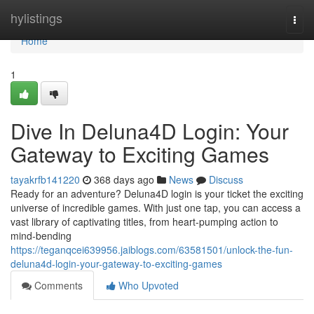
Home
hylistings
Togg
navi
Home
1
Dive In Deluna4D Login: Your
Gateway to Exciting Games
tayakrfb141220
368 days ago
News
Discuss
Ready for an adventure? Deluna4D login is your ticket the exciting
universe of incredible games. With just one tap, you can access a
vast library of captivating titles, from heart-pumping action to
mind-bending
https://teganqcei639956.jaiblogs.com/63581501/unlock-the-fun-
deluna4d-login-your-gateway-to-exciting-games
Comments
Who Upvoted