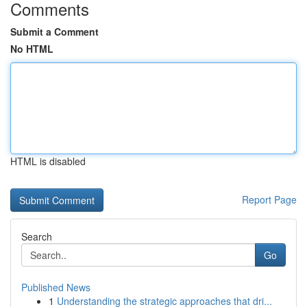
Comments
Submit a Comment
No HTML
HTML is disabled
Report Page
Search
Go
Published News
1
Understanding the strategic approaches that dri...