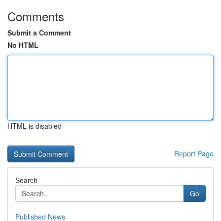
Comments
Submit a Comment
No HTML
HTML is disabled
Report Page
Search
Go
Published News