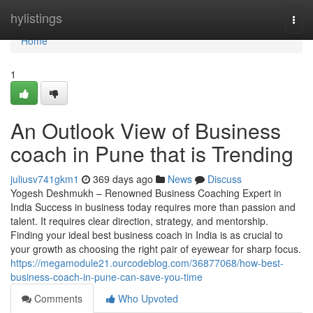
Home
hylistings
Togg
navi
Home
1
An Outlook View of Business
coach in Pune that is Trending
juliusv741gkm1
369 days ago
News
Discuss
Yogesh Deshmukh – Renowned Business Coaching Expert in
India Success in business today requires more than passion and
talent. It requires clear direction, strategy, and mentorship.
Finding your ideal best business coach in India is as crucial to
your growth as choosing the right pair of eyewear for sharp focus.
https://megamodule21.ourcodeblog.com/36877068/how-best-
business-coach-in-pune-can-save-you-time
Comments
Who Upvoted