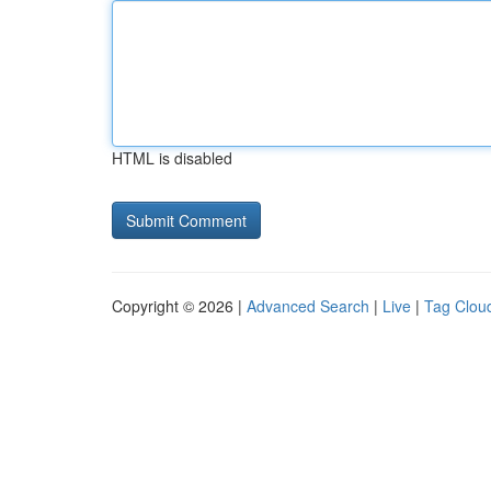
HTML is disabled
Copyright © 2026 |
Advanced Search
|
Live
|
Tag Clou