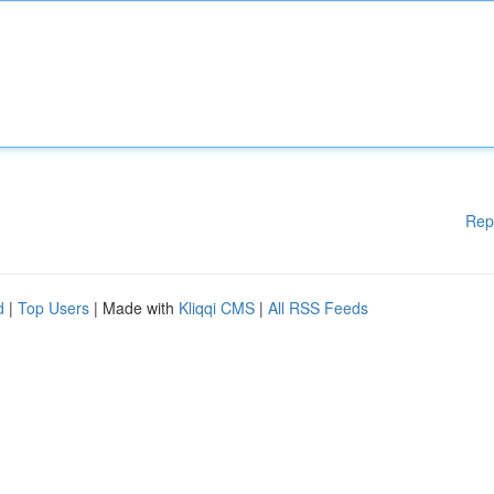
Rep
d
|
Top Users
| Made with
Kliqqi CMS
|
All RSS Feeds