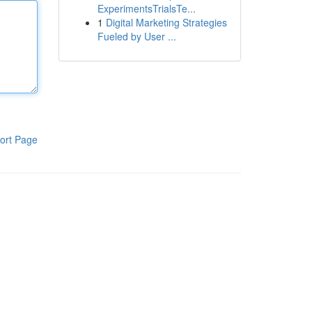
ExperimentsTrialsTe...
1
Digital Marketing Strategies
Fueled by User ...
ort Page