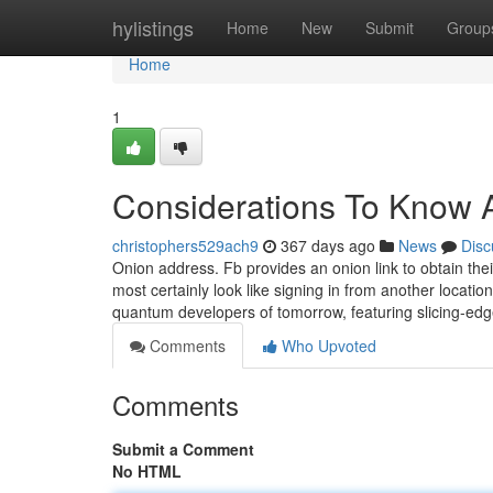
Home
hylistings
Home
New
Submit
Group
Home
1
Considerations To Know A
christophers529ach9
367 days ago
News
Disc
Onion address. Fb provides an onion link to obtain their
most certainly look like signing in from another locat
quantum developers of tomorrow, featuring slicing-e
Comments
Who Upvoted
Comments
Submit a Comment
No HTML