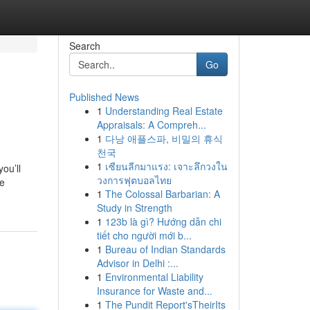
Search
Go
Published News
1
Understanding Real Estate
Appraisals: A Compreh...
1
다낭 애플스파, 비밀의 휴식
천국
1
เซียนลีกมาแรง: เจาะลึกวงใน
ou’ll
วงการฟุตบอลไทย
he
1
The Colossal Barbarian: A
Study in Strength
1
123b là gì? Hướng dẫn chi
tiết cho người mới b...
1
Bureau of Indian Standards
Advisor in Delhi :...
1
Environmental Liability
Insurance for Waste and...
1
The Pundit Report'sTheirIts