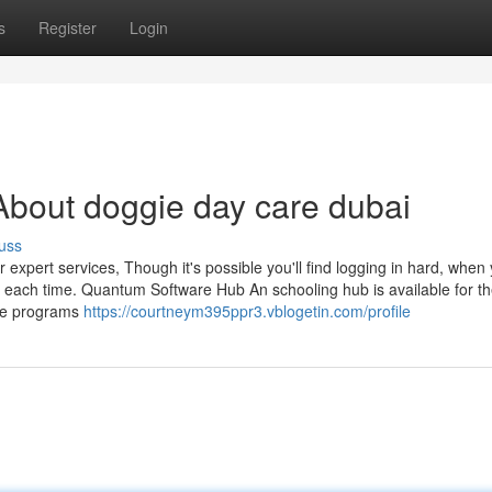
s
Register
Login
bout doggie day care dubai
uss
 expert services, Though it's possible you'll find logging in hard, when y
ion each time. Quantum Software Hub An schooling hub is available for t
dge programs
https://courtneym395ppr3.vblogetin.com/profile