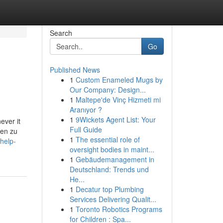
Search
Go
Published News
1
Custom Enameled Mugs by
Our Company: Design...
1
Maltepe'de Vinç Hizmeti mi
Aranıyor ?
1
9Wickets Agent List: Your
ever it
Full Guide
ren zu
1
The essential role of
help-
oversight bodies in maint...
1
Gebäudemanagement in
Deutschland: Trends und
He...
1
Decatur top Plumbing
Services Delivering Qualit...
1
Toronto Robotics Programs
for Children : Spa...