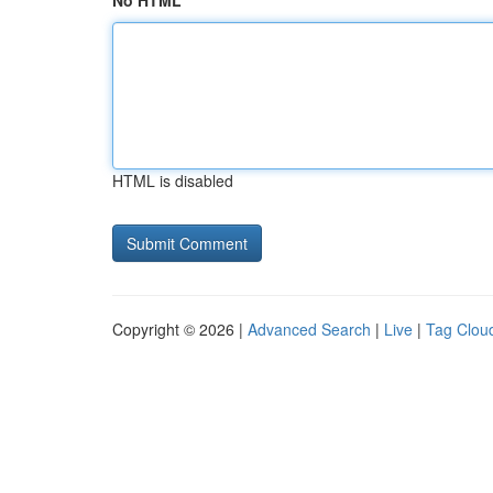
No HTML
HTML is disabled
Copyright © 2026 |
Advanced Search
|
Live
|
Tag Clou