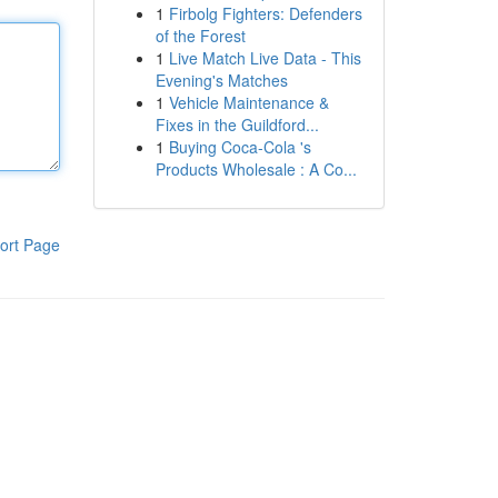
1
Firbolg Fighters: Defenders
of the Forest
1
Live Match Live Data - This
Evening's Matches
1
Vehicle Maintenance &
Fixes in the Guildford...
1
Buying Coca-Cola 's
Products Wholesale : A Co...
ort Page