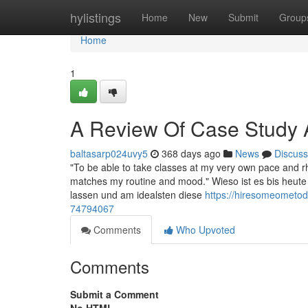
Home
hylistings
Home
New
Submit
Group
Home
1
A Review Of Case Study 
baltasarp024uvy5
368 days ago
News
Discuss
"To be able to take classes at my very own pace and r
matches my routine and mood." Wieso ist es bis heute 
lassen und am idealsten diese
https://hiresomeometo
74794067
Comments
Who Upvoted
Comments
Submit a Comment