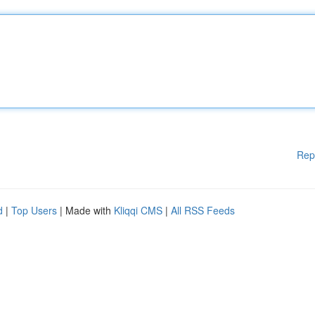
Rep
d
|
Top Users
| Made with
Kliqqi CMS
|
All RSS Feeds