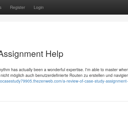
s
Register
Login
Assignment Help
hythm has actually been a wonderful expertise. I'm able to master when
nicht möglich auch benutzerdefinierte Routen zu erstellen und navigie
docasestudy79905.thezenweb.com/a-review-of-case-study-assignment-