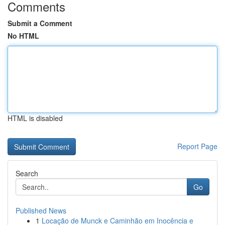
Comments
Submit a Comment
No HTML
HTML is disabled
Report Page
Search
Go
Published News
1
Locação de Munck e Caminhão em Inocência e