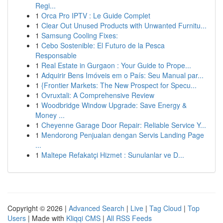
Regi...
1
Orca Pro IPTV : Le Guide Complet
1
Clear Out Unused Products with Unwanted Furnitu...
1
Samsung Cooling Fixes:
1
Cebo Sostenible: El Futuro de la Pesca
Responsable
1
Real Estate in Gurgaon : Your Guide to Prope...
1
Adquirir Bens Imóveis em o País: Seu Manual par...
1
{Frontier Markets: The New Prospect for Specu...
1
Ovruxtali: A Comprehensive Review
1
Woodbridge Window Upgrade: Save Energy &
Money ...
1
Cheyenne Garage Door Repair: Reliable Service Y...
1
Mendorong Penjualan dengan Servis Landing Page
...
1
Maltepe Refakatçi Hizmet : Sunulanlar ve D...
Copyright © 2026 |
Advanced Search
|
Live
|
Tag Cloud
|
Top
Users
| Made with
Kliqqi CMS
|
All RSS Feeds