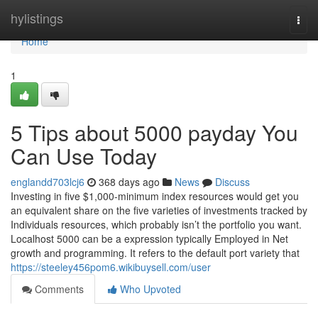
Home
hylistings
Togg
navi
Home
1
5 Tips about 5000 payday You
Can Use Today
englandd703lcj6
368 days ago
News
Discuss
Investing in five $1,000-minimum index resources would get you
an equivalent share on the five varieties of investments tracked by
Individuals resources, which probably isn’t the portfolio you want.
Localhost 5000 can be a expression typically Employed in Net
growth and programming. It refers to the default port variety that
https://steeley456pom6.wikibuysell.com/user
Comments
Who Upvoted