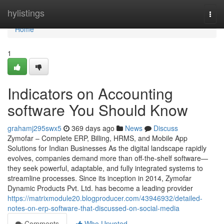
Home
hylistings
Togg
navi
Home
1
Indicators on Accounting
software You Should Know
grahamj295swx5
369 days ago
News
Discuss
Zymofar – Complete ERP, Billing, HRMS, and Mobile App
Solutions for Indian Businesses As the digital landscape rapidly
evolves, companies demand more than off-the-shelf software—
they seek powerful, adaptable, and fully integrated systems to
streamline processes. Since its inception in 2014, Zymofar
Dynamic Products Pvt. Ltd. has become a leading provider
https://matrixmodule20.blogproducer.com/43946932/detailed-
notes-on-erp-software-that-discussed-on-social-media
Comments
Who Upvoted