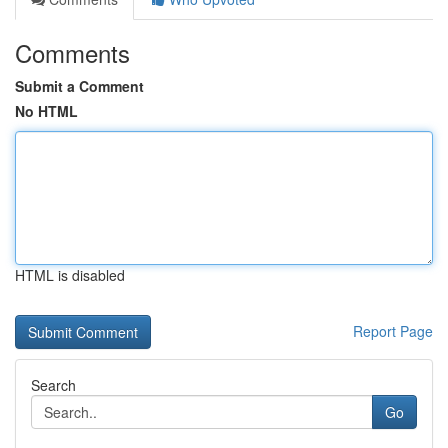
Comments
Submit a Comment
No HTML
HTML is disabled
Report Page
Search
Go