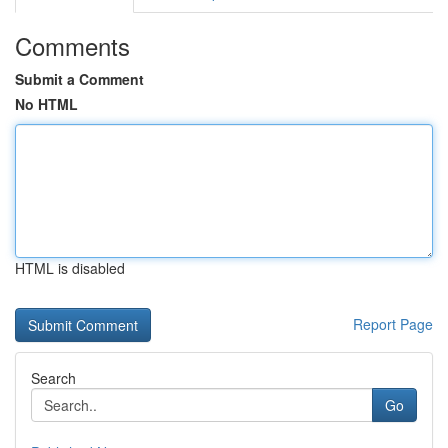
Comments
Submit a Comment
No HTML
HTML is disabled
Report Page
Search
Go