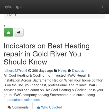
Home
hylistings
Togg
navi
Home
1
Indicators on Best Heating
repair in Gold River You
Should Know
lutherp527rqn9
366 days ago
News
Discuss
Air Cool Heating & Cooling Inc – Trusted HVAC Repair &
Installation Across Sacramento Region When your home comfort
is on the line, you need fast, professional, and reliable HVAC
services you can count on. Air Cool Heating & Cooling Inc is your
go-to HVAC company serving Sacramento and surrounding
https://aircoolsolar.com/
Comments
Who Upvoted