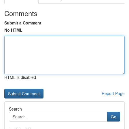
Comments
Submit a Comment
No HTML
HTML is disabled
Report Page
Search
Go