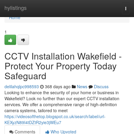
Home
hylistings
Togg
navi
Home
1
CCTV Installation Wakefield -
Protect Your Property Today
Safeguard
delilahqlpc998593
368 days ago
News
Discuss
Looking to enhance the security of your home or business in
Wakefield? Look no further than our expert CCTV installation
services. We offer a comprehensive range of high-definition
camera systems, tailored to meet
https://videosofthetop.blogspot.co.uk/search/label/url-
KEXyzN89I4tDZtR2yie3jWEu7
Comments
Who Upvoted