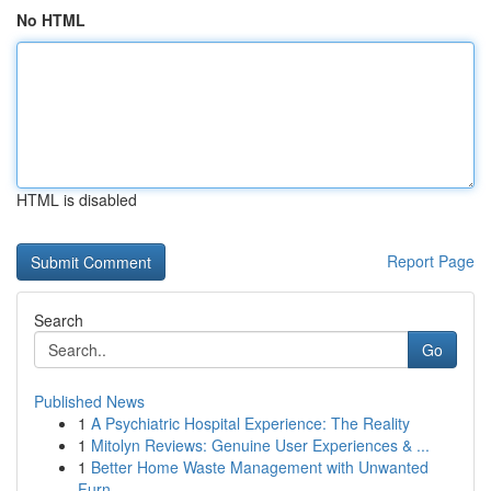
No HTML
HTML is disabled
Report Page
Search
Go
Published News
1
A Psychiatric Hospital Experience: The Reality
1
Mitolyn Reviews: Genuine User Experiences & ...
1
Better Home Waste Management with Unwanted
Furn...