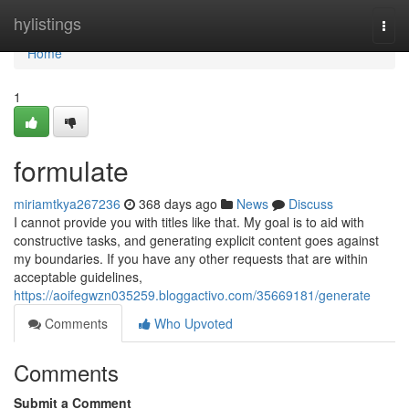
Home
hylistings
Togg
navi
Home
1
formulate
miriamtkya267236
368 days ago
News
Discuss
I cannot provide you with titles like that. My goal is to aid with
constructive tasks, and generating explicit content goes against
my boundaries. If you have any other requests that are within
acceptable guidelines,
https://aoifegwzn035259.bloggactivo.com/35669181/generate
Comments
Who Upvoted
Comments
Submit a Comment