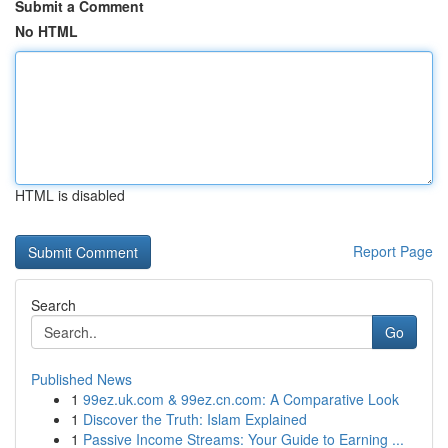
Submit a Comment
No HTML
HTML is disabled
Report Page
Search
Go
Published News
1
99ez.uk.com & 99ez.cn.com: A Comparative Look
1
Discover the Truth: Islam Explained
1
Passive Income Streams: Your Guide to Earning ...