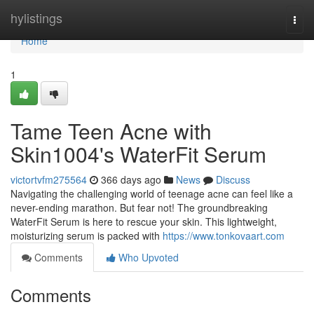
Home
hylistings
Togg
navi
Home
1
Tame Teen Acne with
Skin1004's WaterFit Serum
victortvfm275564
366 days ago
News
Discuss
Navigating the challenging world of teenage acne can feel like a
never-ending marathon. But fear not! The groundbreaking
WaterFit Serum is here to rescue your skin. This lightweight,
moisturizing serum is packed with
https://www.tonkovaart.com
Comments
Who Upvoted
Comments