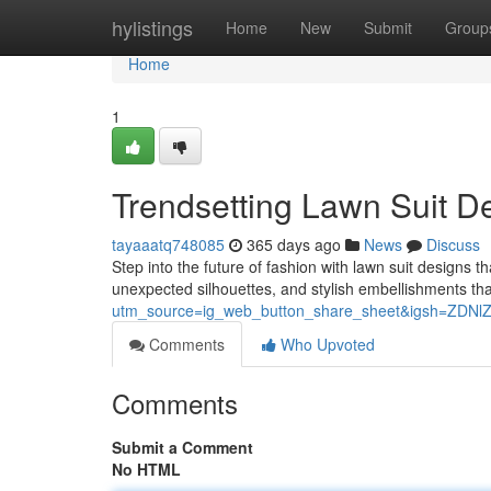
Home
hylistings
Home
New
Submit
Group
Home
1
Trendsetting Lawn Suit D
tayaaatq748085
365 days ago
News
Discuss
Step into the future of fashion with lawn suit designs th
unexpected silhouettes, and stylish embellishments tha
utm_source=ig_web_button_share_sheet&igsh=ZDN
Comments
Who Upvoted
Comments
Submit a Comment
No HTML