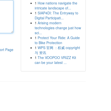
1
How nations navigate the
intricate landscape of...
1
SIAP4DI: The Entryway to
Digital Participati...
1
Arising modern
technologies change just how
sci...
1
Protect Your Ride: A Guide
to Bike Protection
1
WPS 官网 ：权威 copyright
ort Page
与 资讯
1
The VOOPOO VRIZZ Kit
can be your latest ...