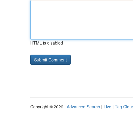
HTML is disabled
Copyright © 2026 |
Advanced Search
|
Live
|
Tag Clou