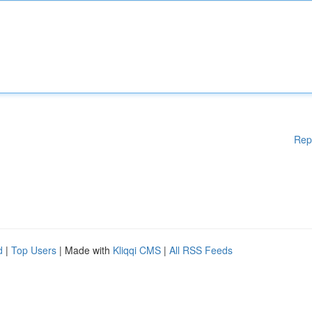
Rep
d
|
Top Users
| Made with
Kliqqi CMS
|
All RSS Feeds