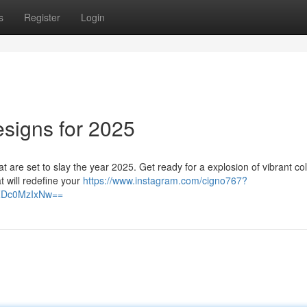
s
Register
Login
esigns for 2025
at are set to slay the year 2025. Get ready for a explosion of vibrant col
t will redefine your
https://www.instagram.com/cigno767?
lZDc0MzIxNw==