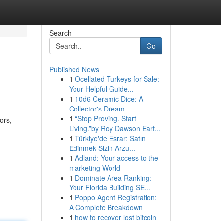
Search
Go
Published News
1
Ocellated Turkeys for Sale:
Your Helpful Guide...
1
10d6 Ceramic Dice: A
Collector's Dream
1
“Stop Proving. Start
ors,
Living.”by Roy Dawson Eart...
1
Türkiye'de Esrar: Satın
Edinmek Sizin Arzu...
1
Adland: Your access to the
marketing World
1
Dominate Area Ranking:
Your Florida Building SE...
1
Poppo Agent Registration:
A Complete Breakdown
1
how to recover lost bitcoin