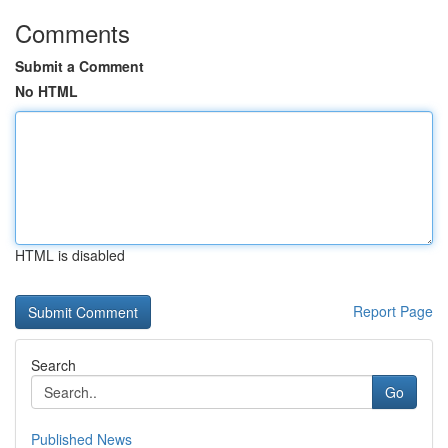
Comments
Submit a Comment
No HTML
HTML is disabled
Report Page
Search
Go
Published News