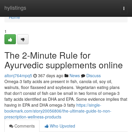
Home
hylistings
Togg
navi
Home
1
The 2-Minute Rule for
Ayurvedic supplements online
altonj764mpq5
367 days ago
News
Discuss
Omega-3 fatty acids are present in fish, canola oil, soy oil,
walnuts, floor flaxseed and soybeans. Vegetarian eating plans
that don't consist of fish can be small in two forms of omega-3
fatty acids identified as DHA and EPA. Some evidence implies that
having in EPA and DHA omega-3 fatty
https://single-
bookmark.com/story20056806/the-ultimate-guide-to-non-
prescription-wellness-products
Comments
Who Upvoted