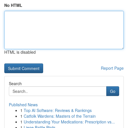
No HTML
HTML is disabled
Report Page
Search
Go
Published News
1
Top AI Software: Reviews & Rankings
1
Catfolk Wardens: Masters of the Terrain
1
Understanding Your Medications: Prescription vs...
1
Liege Battle Birds