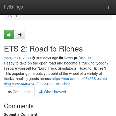
Home
hylistings
Togg
navi
Home
1
ETS 2: Road to Riches
joanjvms137880
363 days ago
News
Discuss
Ready to take on the open road and become a trucking tycoon?
Prepare yourself for "Euro Truck Simulator 2: Road to Riches"!
This popular game puts you behind the wheel of a variety of
trucks, hauling goods across
https://mariammqtx034538.estate-
blog.com/34404742/ets-2-road-to-riches
Comments
Who Upvoted
Comments
Submit a Comment