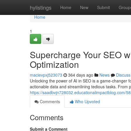
Home
hylistings
Home
New
Submit
Group
Home
1
Supercharge Your SEO wit
Optimization
macievpxj523073
364 days ago
News
Discuss
Unlocking the power of AI in SEO is a game-changer fo
actionable data and streamlining tedious tasks. From p
https://saadbvjn728032.educationalimpactblog.com/581
Comments
Who Upvoted
Comments
Submit a Comment