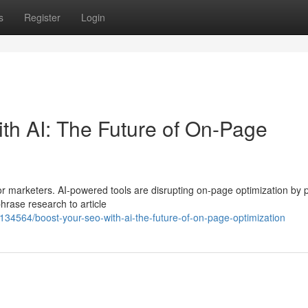
s
Register
Login
h AI: The Future of On-Page
r marketers. AI-powered tools are disrupting on-page optimization by 
hrase research to article
34564/boost-your-seo-with-ai-the-future-of-on-page-optimization