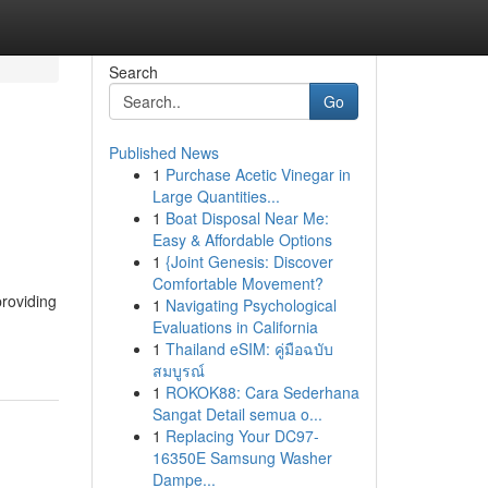
Search
Go
Published News
1
Purchase Acetic Vinegar in
Large Quantities...
1
Boat Disposal Near Me:
Easy & Affordable Options
1
{Joint Genesis: Discover
Comfortable Movement?
providing
1
Navigating Psychological
Evaluations in California
1
Thailand eSIM: คู่มือฉบับ
สมบูรณ์
1
ROKOK88: Cara Sederhana
Sangat Detail semua o...
1
Replacing Your DC97-
16350E Samsung Washer
Dampe...