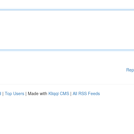
Rep
d
|
Top Users
| Made with
Kliqqi CMS
|
All RSS Feeds