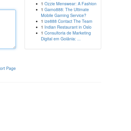
1
Ozzie Menswear: A Fashion
1
Gamo888: The Ultimate
Mobile Gaming Service?
1
ize888 Contact The Team
1
Indian Restaurant in Oslo
1
Consultoria de Marketing
Digital em Goiânia: ...
ort Page