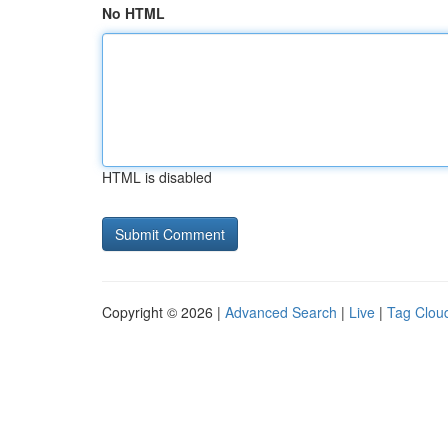
No HTML
HTML is disabled
Copyright © 2026 |
Advanced Search
|
Live
|
Tag Clou