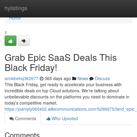
Home
hylistings
Home
1
Grab Epic SaaS Deals This
Black Friday!
amiebehq362677
365 days ago
News
Discuss
This Black Friday, get ready to accelerate your business with
incredible deals on top Cloud solutions. We're talking about
unbelievable discounts on the platforms you need to dominate in
today's competitive market.
https://joaniyly060402.wikicommunications.com/5296975/land_epic_
Comments
Who Upvoted
Comments