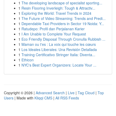
1
The developing landscape of specialist sporting...
1
Resin Flooring Inverleigh: Tough & Attractiv...
1
Exploring the World: Travel Trends in 2024
1
The Future of Video Streaming: Trends and Predi...
1
Dependable Taxi Providers in Sector 19 Noida: Y...
1
Ratudepo: Profil dan Perjalanan Karier
1
I Am Unable to Complete Your Request
1
Eco Friendly Disposal Through Cronulla Rubbish ...
1
Maman ou t'es : La voix qui touche les cœurs
1
Los Ideales Liberales: Una Revisión Detallada
1
Training Certificativo Stringer Italia: Diventa...
1
Ethicon
1
NYC's Best Expert Organizers: Locate Your ...
Copyright © 2026 |
Advanced Search
|
Live
|
Tag Cloud
|
Top
Users
| Made with
Kliqqi CMS
|
All RSS Feeds