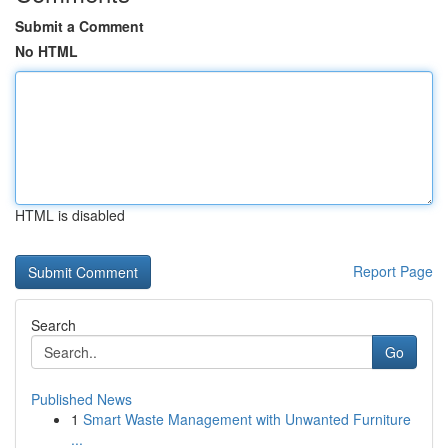
Submit a Comment
No HTML
HTML is disabled
Report Page
Search
Go
Published News
1
Smart Waste Management with Unwanted Furniture
...