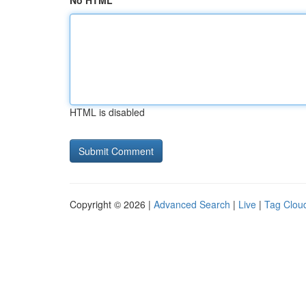
No HTML
HTML is disabled
Copyright © 2026 |
Advanced Search
|
Live
|
Tag Clou