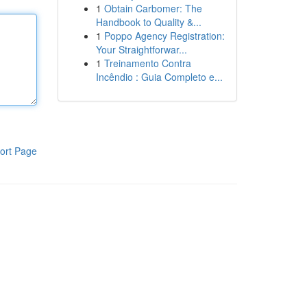
1
Obtain Carbomer: The
Handbook to Quality &...
1
Poppo Agency Registration:
Your Straightforwar...
1
Treinamento Contra
Incêndio : Guia Completo e...
ort Page