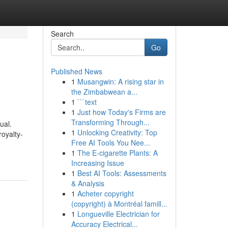
Search
Go
Published News
1
Musangwin: A rising star in
the Zimbabwean a...
1
```text
1
Just how Today's Firms are
Transforming Through...
ual.
1
Unlocking Creativity: Top
royalty-
Free AI Tools You Nee...
1
The E-cigarette Plants: A
Increasing Issue
1
Best AI Tools: Assessments
& Analysis
1
Acheter copyright
(copyright) à Montréal famill...
1
Longueville Electrician for
Accuracy Electrical...