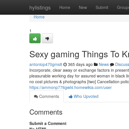
Home
hylistings
Home
New
Submit
Group
Home
1
Sexy gaming Things To K
antoniop470gms8
365 days ago
News
Discus
Incorporate, clear away or exchange factors in present
pleasurable working day for assured woman in black lin
no cost pictures & photographs [two] Cancellation poli
https://ammonp776gwl4.homewikia.com/user
Comments
Who Upvoted
Comments
Submit a Comment