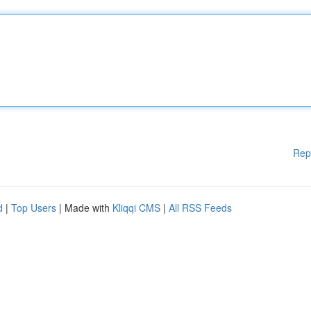
Rep
d
|
Top Users
| Made with
Kliqqi CMS
|
All RSS Feeds