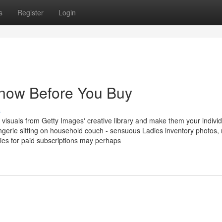
s
Register
Login
now Before You Buy
s
 visuals from Getty Images' creative library and make them your individ
gerie sitting on household couch - sensuous Ladies inventory photos, 
cies for paid subscriptions may perhaps