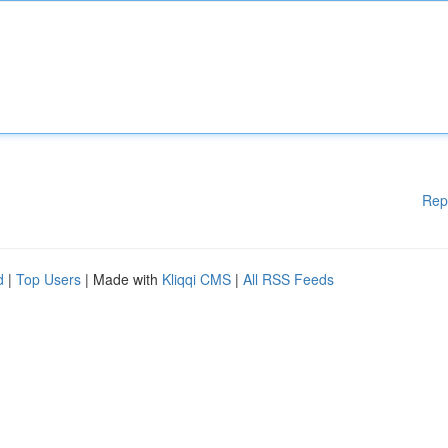
Rep
d
|
Top Users
| Made with
Kliqqi CMS
|
All RSS Feeds