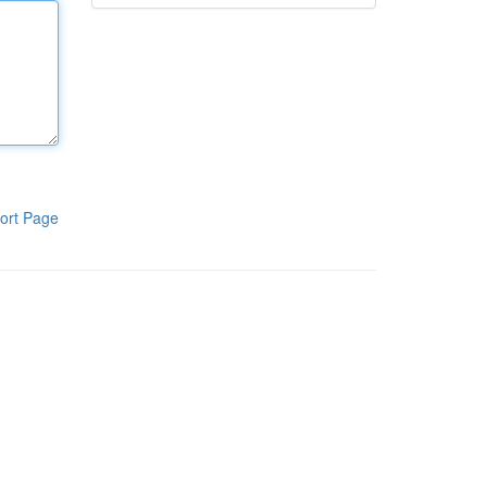
ort Page