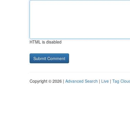
HTML is disabled
Copyright © 2026 |
Advanced Search
|
Live
|
Tag Clou