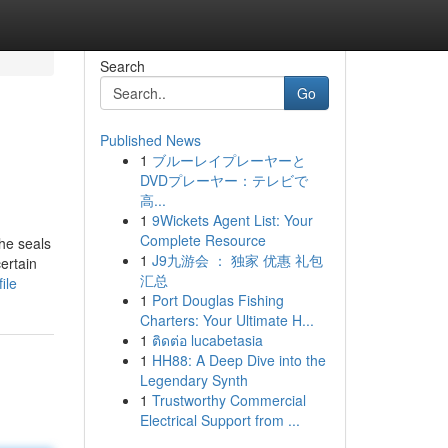
Search
Go
Published News
1
ブルーレイプレーヤーと
DVDプレーヤー：テレビで
高...
1
9Wickets Agent List: Your
Complete Resource
the seals
1
J9九游会 ： 独家 优惠 礼包
ertain
汇总
ile
1
Port Douglas Fishing
Charters: Your Ultimate H...
1
ติดต่อ lucabetasia
1
HH88: A Deep Dive into the
Legendary Synth
1
Trustworthy Commercial
Electrical Support from ...