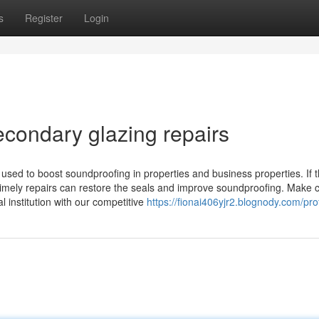
s
Register
Login
econdary glazing repairs
used to boost soundproofing in properties and business properties. If 
imely repairs can restore the seals and improve soundproofing. Make c
l institution with our competitive
https://fionai406yjr2.blognody.com/prof