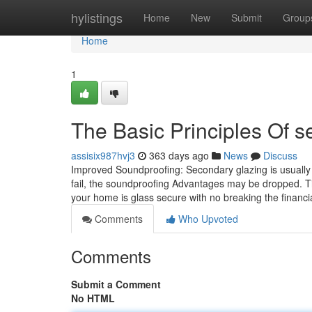
Home
hylistings
Home
New
Submit
Group
Home
1
The Basic Principles Of s
assisix987hvj3
363 days ago
News
Discuss
​Improved Soundproofing: Secondary glazing is usually 
fail, the soundproofing Advantages may be dropped. T
your home is glass secure with no breaking the financia
Comments
Who Upvoted
Comments
Submit a Comment
No HTML