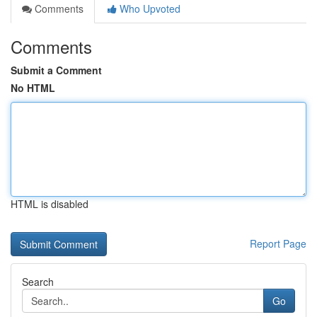
Comments
Who Upvoted
Comments
Submit a Comment
No HTML
HTML is disabled
Report Page
Search
Go