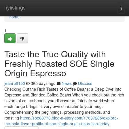
Home
hylistings
Togg
navi
Home
1
Taste the True Quality with
Freshly Roasted SOE Single
Origin Espresso
jeanru6150
365 days ago
News
Discuss
Checking Out the Rich Tastes of Coffee Beans: a Deep Dive Into
Espresso and Blended Coffee Beans When you check out the rich
flavors of coffee beans, you discover an intricate world where
each range brings its very own character to your mug.
Comprehending the beginnings, processing methods, and
roasting
https://soe88776.blog-a-story.com/17837285/explore-
the-bold-flavor-profile-of-soe-single-origin-espresso-today