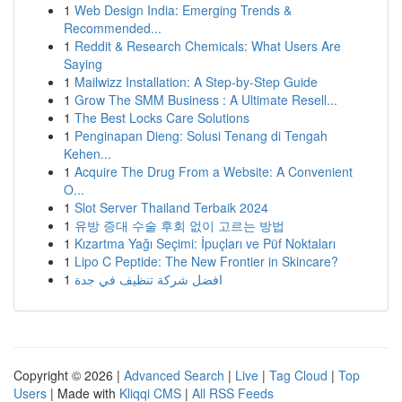
1
Web Design India: Emerging Trends &
Recommended...
1
Reddit & Research Chemicals: What Users Are
Saying
1
Mailwizz Installation: A Step-by-Step Guide
1
Grow The SMM Business : A Ultimate Resell...
1
The Best Locks Care Solutions
1
Penginapan Dieng: Solusi Tenang di Tengah
Kehen...
1
Acquire The Drug From a Website: A Convenient
O...
1
Slot Server Thailand Terbaik 2024
1
유방 증대 수술 후회 없이 고르는 방법
1
Kızartma Yağı Seçimi: İpuçları ve Püf Noktaları
1
Lipo C Peptide: The New Frontier in Skincare?
1
افضل شركة تنظيف في جدة
Copyright © 2026 |
Advanced Search
|
Live
|
Tag Cloud
|
Top
Users
| Made with
Kliqqi CMS
|
All RSS Feeds