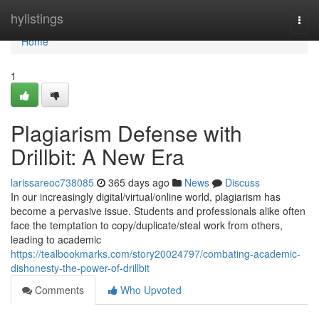
Home
hylistings
Togg
navi
Home
1
Plagiarism Defense with
Drillbit: A New Era
larissareoc738085
365 days ago
News
Discuss
In our increasingly digital/virtual/online world, plagiarism has
become a pervasive issue. Students and professionals alike often
face the temptation to copy/duplicate/steal work from others,
leading to academic
https://tealbookmarks.com/story20024797/combating-academic-
dishonesty-the-power-of-drillbit
Comments
Who Upvoted