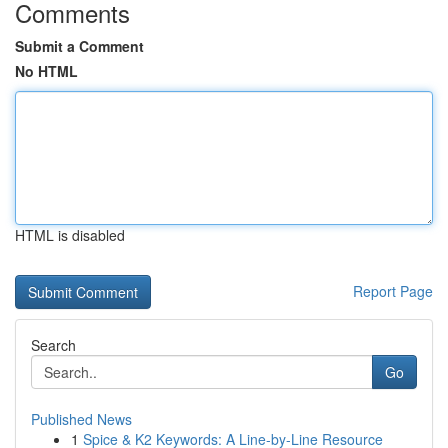
Comments
Submit a Comment
No HTML
HTML is disabled
Report Page
Search
Go
Published News
1
Spice & K2 Keywords: A Line-by-Line Resource