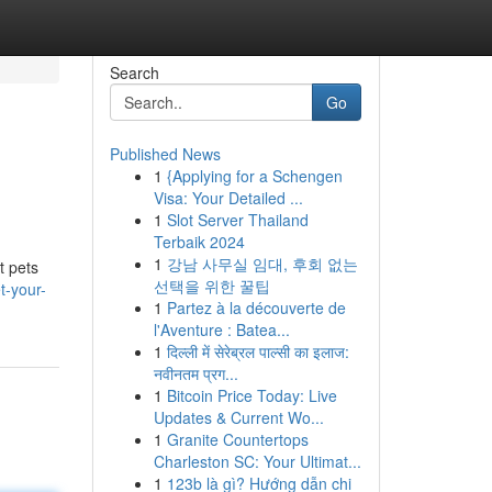
Search
Go
Published News
1
{Applying for a Schengen
Visa: Your Detailed ...
1
Slot Server Thailand
Terbaik 2024
1
강남 사무실 임대, 후회 없는
t pets
선택을 위한 꿀팁
t-your-
1
Partez à la découverte de
l'Aventure : Batea...
1
दिल्ली में सेरेब्रल पाल्सी का इलाज:
नवीनतम प्रग...
1
Bitcoin Price Today: Live
Updates & Current Wo...
1
Granite Countertops
Charleston SC: Your Ultimat...
1
123b là gì? Hướng dẫn chi