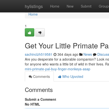
Home
hylistings
Home
New
Submit
Group
Home
1
Get Your Little Primate P
sachinclzh519581
364 days ago
News
Discus
Are you desperate for a adorable companion? Look no f
for anyone who wants a little bit of wild in their lives. 
mini-primate-pal-buy-finger-monkeys-asap
Comments
Who Upvoted
Comments
Submit a Comment
No HTML