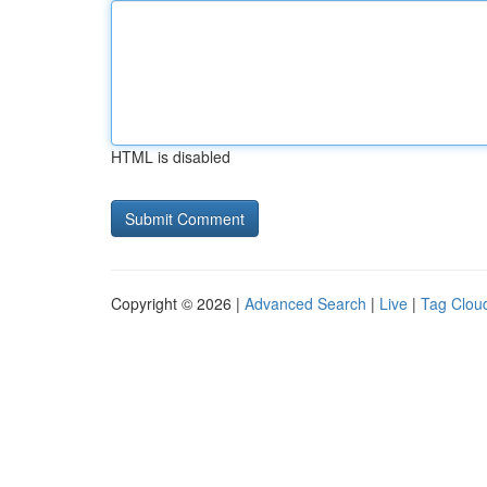
HTML is disabled
Copyright © 2026 |
Advanced Search
|
Live
|
Tag Clou