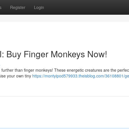
s
Register
Login
al: Buy Finger Monkeys Now!
s
urther than finger monkeys! These energetic creatures are the perfec
Raise your own tiny
https://montyipod579933.theisblog.com/36108801/ge