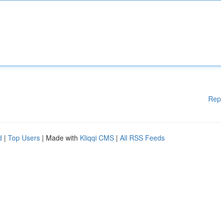
Rep
d
|
Top Users
| Made with
Kliqqi CMS
|
All RSS Feeds