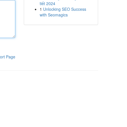
tiết 2024
1
Unlocking SEO Success
with Seomagics
ort Page