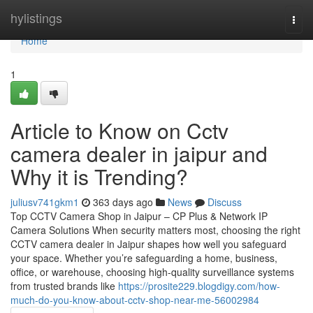
Home
hylistings
Togg
navi
Home
1
Article to Know on Cctv
camera dealer in jaipur and
Why it is Trending?
juliusv741gkm1
363 days ago
News
Discuss
Top CCTV Camera Shop in Jaipur – CP Plus & Network IP
Camera Solutions When security matters most, choosing the right
CCTV camera dealer in Jaipur shapes how well you safeguard
your space. Whether you’re safeguarding a home, business,
office, or warehouse, choosing high-quality surveillance systems
from trusted brands like
https://prosite229.blogdigy.com/how-
much-do-you-know-about-cctv-shop-near-me-56002984