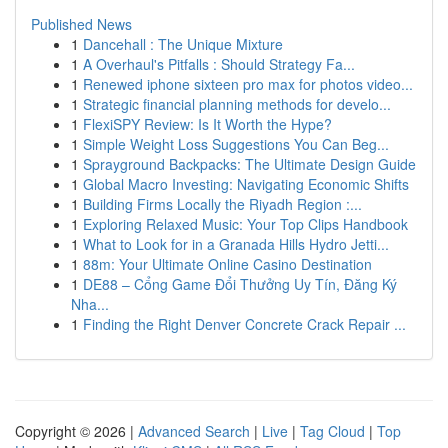
Published News
1
Dancehall : The Unique Mixture
1
A Overhaul's Pitfalls : Should Strategy Fa...
1
Renewed iphone sixteen pro max for photos video...
1
Strategic financial planning methods for develo...
1
FlexiSPY Review: Is It Worth the Hype?
1
Simple Weight Loss Suggestions You Can Beg...
1
Sprayground Backpacks: The Ultimate Design Guide
1
Global Macro Investing: Navigating Economic Shifts
1
Building Firms Locally the Riyadh Region :...
1
Exploring Relaxed Music: Your Top Clips Handbook
1
What to Look for in a Granada Hills Hydro Jetti...
1
88m: Your Ultimate Online Casino Destination
1
DE88 – Cổng Game Đổi Thưởng Uy Tín, Đăng Ký
Nha...
1
Finding the Right Denver Concrete Crack Repair ...
Copyright © 2026 |
Advanced Search
|
Live
|
Tag Cloud
|
Top