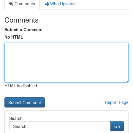
Comments
Who Upvoted
Comments
Submit a Comment
No HTML
HTML is disabled
Report Page
Search
Go