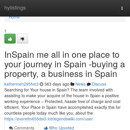
Home
hylistings
Togg
navi
Home
1
InSpain me all in one place to
your journey in Spain -buying a
property, a business in Spain
katherineh295fvo3
363 days ago
News
Discuss
Searching for Your house in Spain? The team involved with
assisting to make your acquire of the house in Spain a positive
working experience – Protected, hassle free of charge and cost
efficient. Your Place in Spain have accomplished exactly this for
countless people today much like you, about the
https://everettn655dsi3.lotrlegendswiki.com/user
Comments
Who Upvoted