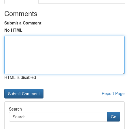
Comments
Submit a Comment
No HTML
HTML is disabled
Report Page
Search
Go