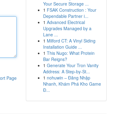
Your Secure Storage ...
1
FSAK Construction : Your
Dependable Partner i...
1
Advanced Electrical
Upgrades Managed by a
Lane ...
1
Milford CT: A Vinyl Siding
Installation Guide ...
1
This Nugo: What Protein
Bar Reigns?
1
Generate Your Tron Vanity
Address: A Step-by-St...
1
nohuwin – Đăng Nhập
ort Page
Nhanh, Khám Phá Kho Game
Đ...