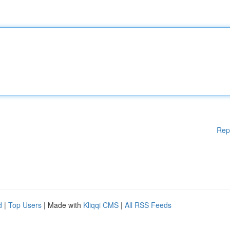
Rep
d
|
Top Users
| Made with
Kliqqi CMS
|
All RSS Feeds