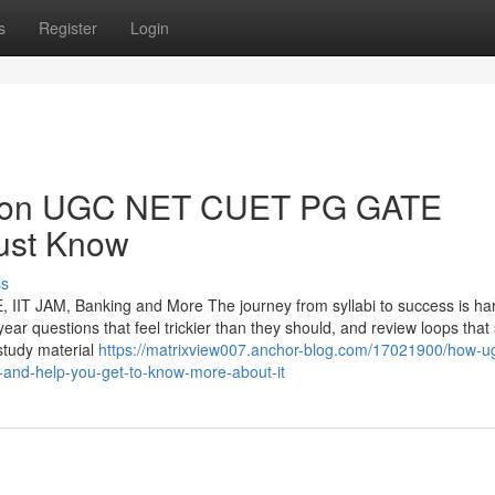
s
Register
Login
e on UGC NET CUET PG GATE
ust Know
ss
T JAM, Banking and More The journey from syllabi to success is har
year questions that feel trickier than they should, and review loops tha
study material
https://matrixview007.anchor-blog.com/17021900/how-u
e-and-help-you-get-to-know-more-about-it