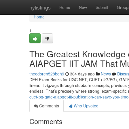
Home
hylistings
Home
New
Submit
Group
Home
1
The Greatest Knowledg
AIAPGET IIT JAM That M
theodoren528bdh9
364 days ago
News
Discu
DEH Exam Books for UGC NET, CUET (UG/PG), GATE, II
linear. It zigzags through stubborn concepts, previous-
endless. That’s precisely where strong, exam-specific 
cuet-pg-gate-aiapget-iit-publication-can-save-you-tim
Comments
Who Upvoted
Comments