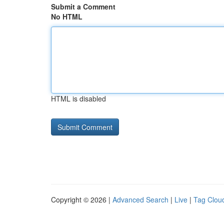
Submit a Comment
No HTML
HTML is disabled
Copyright © 2026 |
Advanced Search
|
Live
|
Tag Clou