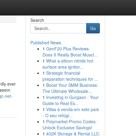
Search
Go
Published News
1
GenF20 Plus Reviews:
Does It Really Boost Muscl...
1
What a silicon nitride hot
surface area ignitor...
1
Strategic financial
preparation techniques for ...
dly ever
1
Boost Your SMM Business:
t seem
The Ultimate Wholesale...
gc-net-
1
Investing in Gurgaon : Your
Guide to Real Es...
1
Villas à venda em este país
- O seu refúgi...
1
Polymarket Promo Codes:
Unlock Exclusive Savings!
1
402K Storage & Rental LLC: