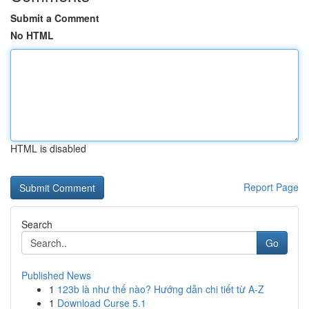
Submit a Comment
No HTML
HTML is disabled
Report Page
Search
Go
Published News
1
123b là như thế nào? Hướng dẫn chi tiết từ A-Z
1
Download Curse 5.1