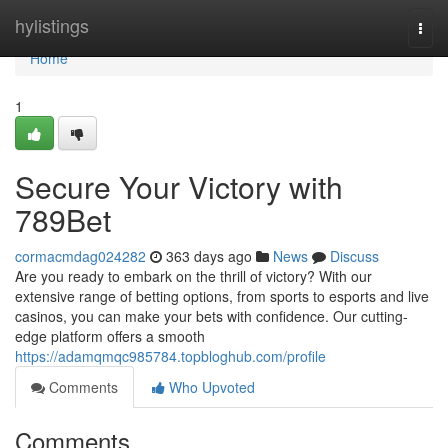
Home
hylistings
Togg
navi
Home
1
Secure Your Victory with
789Bet
cormacmdag024282
363 days ago
News
Discuss
Are you ready to embark on the thrill of victory? With our
extensive range of betting options, from sports to esports and live
casinos, you can make your bets with confidence. Our cutting-
edge platform offers a smooth
https://adamqmqc985784.topbloghub.com/profile
Comments
Who Upvoted
Comments