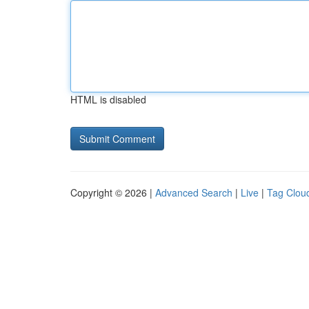
HTML is disabled
Copyright © 2026 |
Advanced Search
|
Live
|
Tag Clou