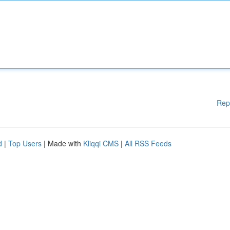
Rep
d
|
Top Users
| Made with
Kliqqi CMS
|
All RSS Feeds