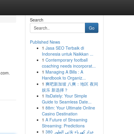
Search
Go
Published News
1
Jasa SEO Terbaik di
Indonesia untuk Naikkan ...
1
Contemporary football
coaching needs incorporat...
1
Managing A Bills : A
e.com.
Handbook to Organiz...
1
爽吧新加坡 八爽：地区 夜间
娱乐 新选择？
1
ItsDately: Your Simple
Guide to Seamless Date...
1
88m: Your Ultimate Online
Casino Destination
1
A Future of Streaming
Streaming: Predictions
1
عداد كهرباء ثلاثي الطور 380