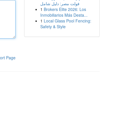
فولت مصر: دليل شامل
1
Brokers Elite 2026: Los
Inmobiliarios Más Desta...
1
Local Glass Pool Fencing:
Safety & Style
ort Page