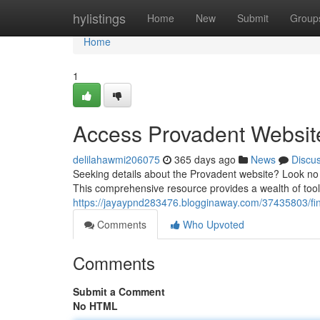
Home
hylistings
Home
New
Submit
Group
Home
1
Access Provadent Websit
delilahawmi206075
365 days ago
News
Discu
Seeking details about the Provadent website? Look no 
This comprehensive resource provides a wealth of tools
https://jayaypnd283476.blogginaway.com/37435803/fi
Comments
Who Upvoted
Comments
Submit a Comment
No HTML