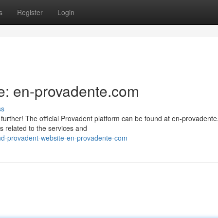
s
Register
Login
e: en-provadente.com
ss
further! The official Provadent platform can be found at en-provadent
 related to the services and
nd-provadent-website-en-provadente-com