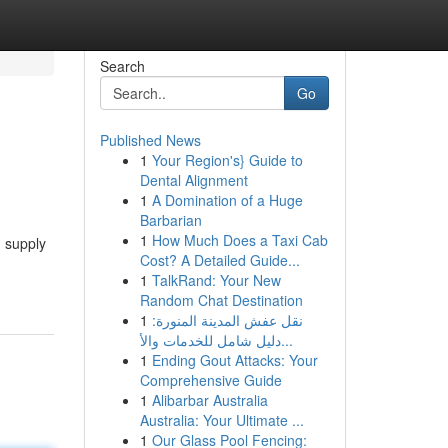
Search
Go
Published News
1
Your Region's} Guide to
Dental Alignment
1
A Domination of a Huge
Barbarian
1
How Much Does a Taxi Cab
n supply
Cost? A Detailed Guide...
1
TalkRand: Your New
Random Chat Destination
1
نقل عفش المدينة المنورة:
دليل شامل للخدمات والأ...
1
Ending Gout Attacks: Your
Comprehensive Guide
1
Alibarbar Australia
Australia: Your Ultimate ...
1
Our Glass Pool Fencing: