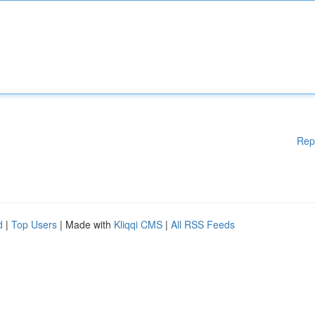
Rep
d
|
Top Users
| Made with
Kliqqi CMS
|
All RSS Feeds