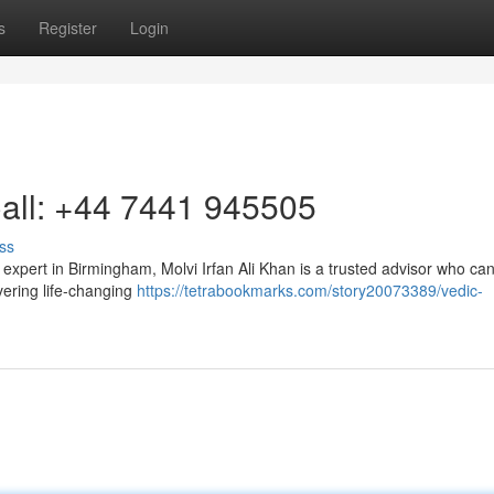
s
Register
Login
Call: +44 7441 945505
ss
y expert in Birmingham, Molvi Irfan Ali Khan is a trusted advisor who ca
vering life-changing
https://tetrabookmarks.com/story20073389/vedic-