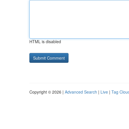
HTML is disabled
Copyright © 2026 |
Advanced Search
|
Live
|
Tag Clou