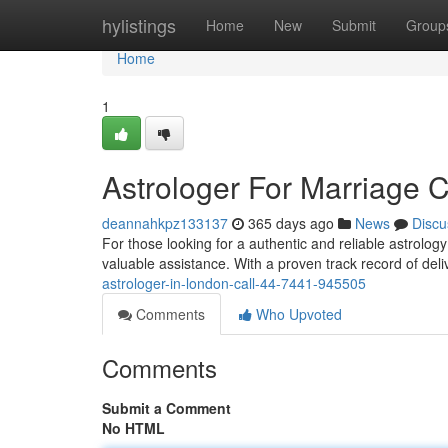
Home
hylistings
Home
New
Submit
Group
Home
1
Astrologer For Marriage 
deannahkpz133137
365 days ago
News
Discu
For those looking for a authentic and reliable astrolog
valuable assistance. With a proven track record of deli
astrologer-in-london-call-44-7441-945505
Comments
Who Upvoted
Comments
Submit a Comment
No HTML