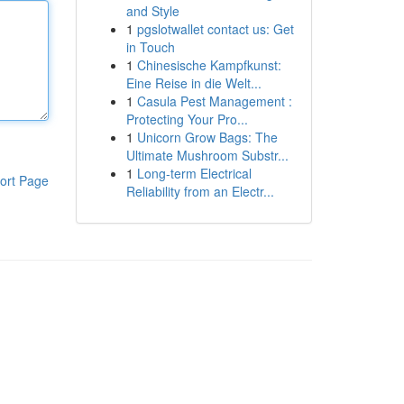
and Style
1
pgslotwallet contact us: Get
in Touch
1
Chinesische Kampfkunst:
Eine Reise in die Welt...
1
Casula Pest Management :
Protecting Your Pro...
1
Unicorn Grow Bags: The
Ultimate Mushroom Substr...
1
Long-term Electrical
ort Page
Reliability from an Electr...