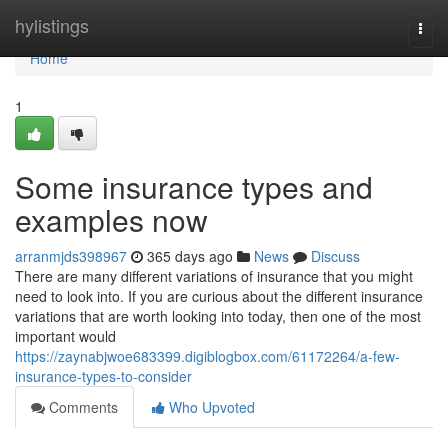
Home
hylistings
Togg
navi
Home
1
Some insurance types and
examples now
arranmjds398967
365 days ago
News
Discuss
There are many different variations of insurance that you might
need to look into. If you are curious about the different insurance
variations that are worth looking into today, then one of the most
important would
https://zaynabjwoe683399.digiblogbox.com/61172264/a-few-
insurance-types-to-consider
Comments
Who Upvoted