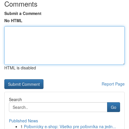
Comments
Submit a Comment
No HTML
HTML is disabled
Report Page
Search
Go
Published News
1
Poľovnícky e-shop: Všetko pre poľovníka na jedn...