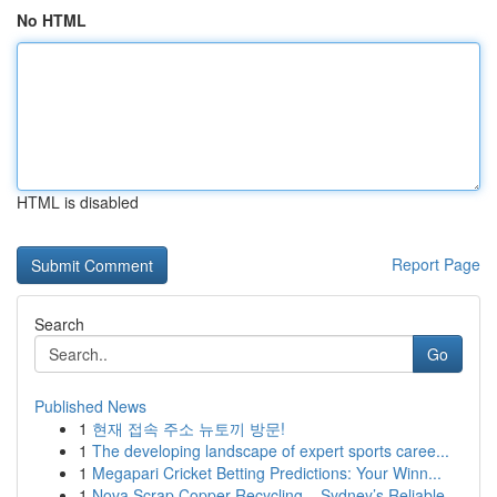
No HTML
HTML is disabled
Report Page
Search
Go
Published News
1
현재 접속 주소 뉴토끼 방문!
1
The developing landscape of expert sports caree...
1
Megapari Cricket Betting Predictions: Your Winn...
1
Nova Scrap Copper Recycling – Sydney’s Reliable...