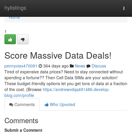
Home
hylistings
Togg
navi
Home
1
Score Massive Data Deals!
pennyviax470091
364 days ago
News
Discuss
Tired of expensive data prices? Need to stay connected without
spending a fortune?? Then Cell Data SIMs are your solution!
These budget-friendly options let you get tons of data at a fraction
of the cost. {Browse
https://andrewvdqq491486.develop-
blog.com/profile
Comments
Who Upvoted
Comments
Submit a Comment