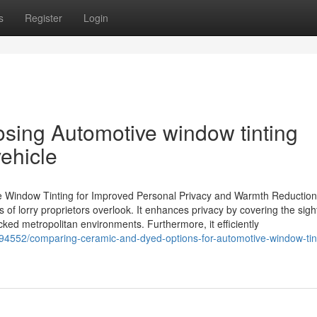
s
Register
Login
sing Automotive window tinting
vehicle
e Window Tinting for Improved Personal Privacy and Warmth Reduction
s of lorry proprietors overlook. It enhances privacy by covering the sigh
acked metropolitan environments. Furthermore, it efficiently
194552/comparing-ceramic-and-dyed-options-for-automotive-window-tin