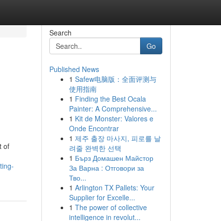
Search
Go
Published News
1
Safew电脑版：全面评测与
使用指南
1
Finding the Best Ocala
Painter: A Comprehensive...
1
Kit de Monster: Valores e
Onde Encontrar
1
제주 출장 마사지, 피로를 날
t of
려줄 완벽한 선택
1
Бърз Домашен Майстор
ting-
За Варна : Отговори за
Тво...
1
Arlington TX Pallets: Your
Supplier for Excelle...
1
The power of collective
intelligence in revolut...