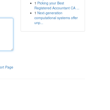
1
Picking your Best
Registered Accountant CA ...
1
Next-generation
computational systems offer
unp...
ort Page