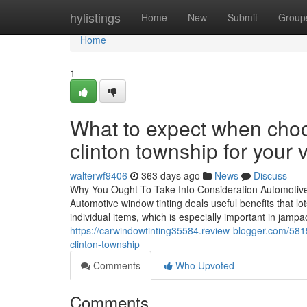
Home
hylistings
Home
New
Submit
Group
Home
1
What to expect when choo
clinton township for your 
walterwf9406
363 days ago
News
Discuss
Why You Ought To Take Into Consideration Automotiv
Automotive window tinting deals useful benefits that lot
individual items, which is especially important in jamp
https://carwindowtinting35584.review-blogger.com/58
clinton-township
Comments
Who Upvoted
Comments