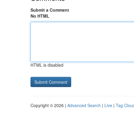
Submit a Comment
No HTML
HTML is disabled
Copyright © 2026 |
Advanced Search
|
Live
|
Tag Clou