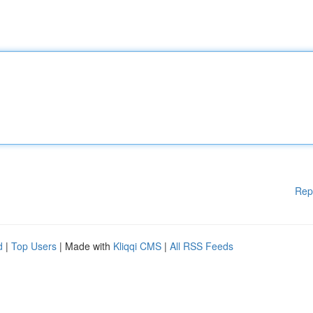
Rep
d
|
Top Users
| Made with
Kliqqi CMS
|
All RSS Feeds