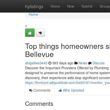
Home
hylistings
Home
New
Submit
Group
Home
1
Top things homeowners sh
Bellevue
abigailwa3445
363 days ago
News
Discuss
Discover the Important Providers Offered by Plumbing E
designed to preserve the performance of home syste
discovery, their experience aids stop significant conce
https://finntcxvt.wikipublicist.com/5493197/monitor_
Comments
Who Upvoted
Comments