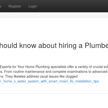
s
Register
Login
ould know about hiring a Plumbe
xperts for Your Home Plumbing specialists offer a variety of crucial so
ms. From routine maintenance and complete examinations to advanced 
rns. They likewise address usual issues like clogged
your_home_s_water_system_with_smart_moen_flo_installation_tips