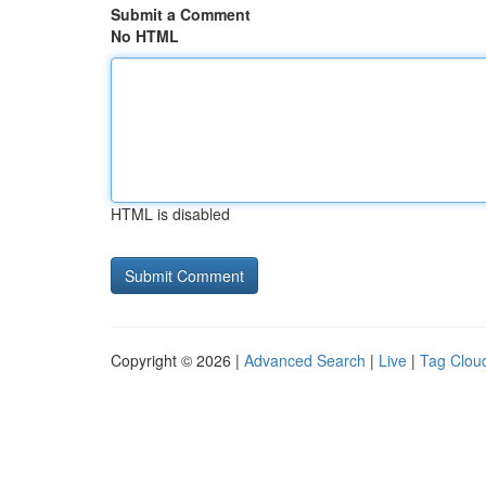
Submit a Comment
No HTML
HTML is disabled
Copyright © 2026 |
Advanced Search
|
Live
|
Tag Clou