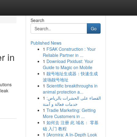
Search
Go
Published News
1
FSAK Construction : Your
r in
Reliable Partner in ...
1
Download Pixidust: Your
Guide to Magic on Mobile
1
靓号地址生成器：快速生成
波场靓号地址
lutions
1
Scientific breakthroughs in
leak
animal protection a...
1
القضاء على الحشرات بالرياض:
خدمات فعالة و آمنة
1
Tradie Marketing: Getting
More Customers in ...
1
如何去 注册 此 域名： 零基
础 入门 教程
1
{Arcmira: A In-Depth Look