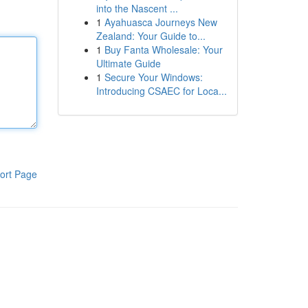
into the Nascent ...
1
Ayahuasca Journeys New
Zealand: Your Guide to...
1
Buy Fanta Wholesale: Your
Ultimate Guide
1
Secure Your Windows:
Introducing CSAEC for Loca...
ort Page