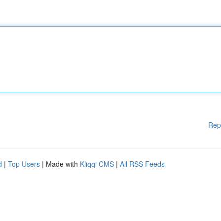
Rep
d
|
Top Users
| Made with
Kliqqi CMS
|
All RSS Feeds