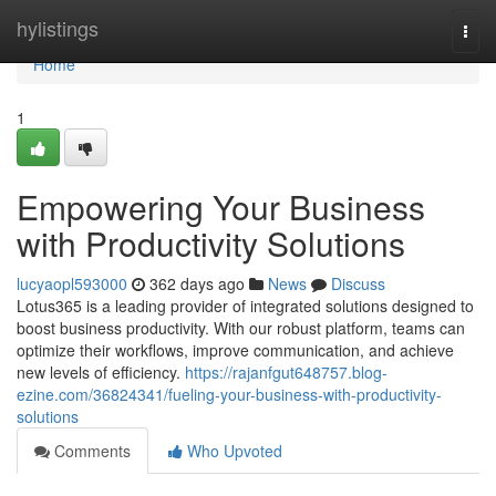
Home
hylistings
Togg
navi
Home
1
Empowering Your Business
with Productivity Solutions
lucyaopl593000
362 days ago
News
Discuss
Lotus365 is a leading provider of integrated solutions designed to
boost business productivity. With our robust platform, teams can
optimize their workflows, improve communication, and achieve
new levels of efficiency.
https://rajanfgut648757.blog-
ezine.com/36824341/fueling-your-business-with-productivity-
solutions
Comments
Who Upvoted