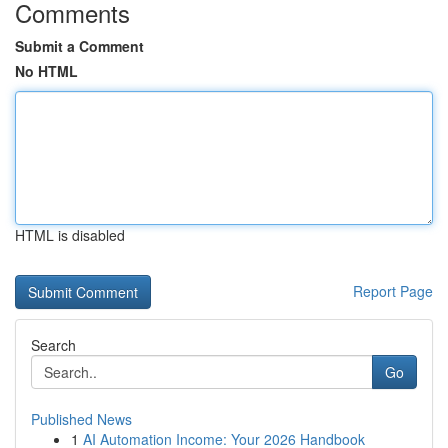
Comments
Submit a Comment
No HTML
HTML is disabled
Report Page
Search
Go
Published News
1
AI Automation Income: Your 2026 Handbook