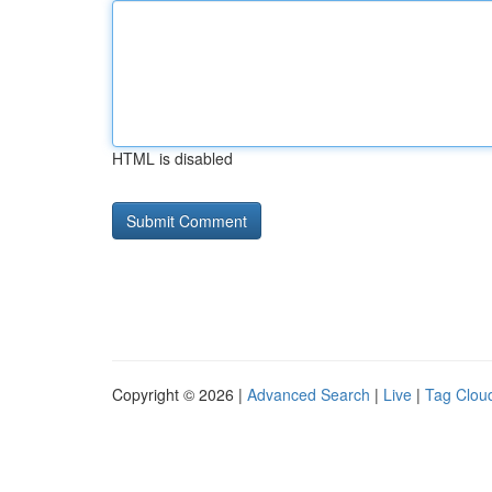
HTML is disabled
Copyright © 2026 |
Advanced Search
|
Live
|
Tag Clou