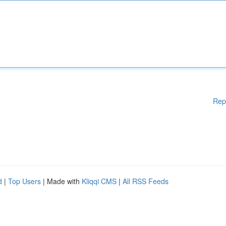
Rep
d
|
Top Users
| Made with
Kliqqi CMS
|
All RSS Feeds