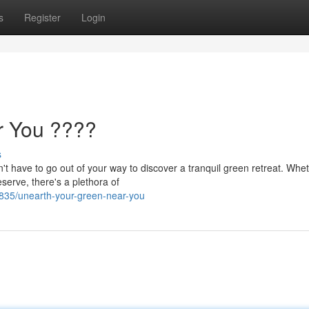
s
Register
Login
r You ????
s
t have to go out of your way to discover a tranquil green retreat. Whe
serve, there's a plethora of
835/unearth-your-green-near-you