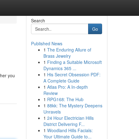
Search
Go
Published News
1
The Enduring Allure of
Brass Jewelry
1
Finding a Suitable Microsoft
Dynamics 365 ...
1
His Secret Obsession PDF:
ther you
A Complete Guide
1
Atlas Pro: A In-depth
Review
1
RPG168: The Hub
1
88kk: The Mystery Deepens
Unravels
1
24 Hour Electrician Hills
District Delivering F...
1
Woodland Hills Facials:
Your Ultimate Guide to...