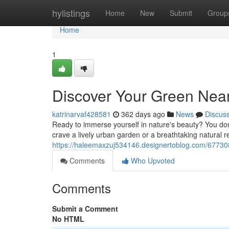
Home
hylistings
Home
New
Submit
Group
Home
1
Discover Your Green Nea
katrinarvaf428581
362 days ago
News
Discus
Ready to immerse yourself in nature's beauty? You don'
crave a lively urban garden or a breathtaking natural re
https://haleemaxzuj534146.designertoblog.com/67730
Comments
Who Upvoted
Comments
Submit a Comment
No HTML