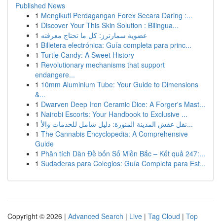
Published News
1
Mengikuti Perdagangan Forex Secara Daring :...
1
Discover Your This Skin Solution : Bilingua...
1
عضوية سمارترز: كل ما تحتاج معرفته
1
Billetera electrónica: Guía completa para princ...
1
Turtle Candy: A Sweet History
1
Revolutionary mechanisms that support
endangere...
1
10mm Aluminium Tube: Your Guide to Dimensions
&...
1
Dwarven Deep Iron Ceramic Dice: A Forger's Mast...
1
Nairobi Escorts: Your Handbook to Exclusive ...
1
نقل عفش المدينة المنورة: دليل شامل للخدمات والأ...
1
The Cannabis Encyclopedia: A Comprehensive
Guide
1
Phân tích Dàn Đề bốn Số Miền Bắc – Kết quả 247:...
1
Sudaderas para Colegios: Guía Completa para Est...
Copyright © 2026 |
Advanced Search
|
Live
|
Tag Cloud
|
Top