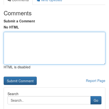
Comments
Submit a Comment
No HTML
HTML is disabled
Report Page
Search
Go