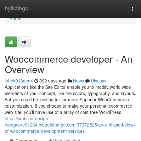
Home
hylistings
Togg
navi
Home
1
Woocommerce developer - An
Overview
johnk913ged4
362 days ago
News
Discuss
Applications like the Site Editor enable you to modify world wide
elements of your concept, like the colors, typography, and layouts.
But you could be looking for far more Superior WooCommerce
customization. If you choose to make your personal ecommerce
web-site, you’ll have use of a array of cost-free WordPress
https://website-design-
bangalore01234.blogofchange.com/37372525/an-unbiased-view-
of-woocommerce-development-services
Comments
Who Upvoted