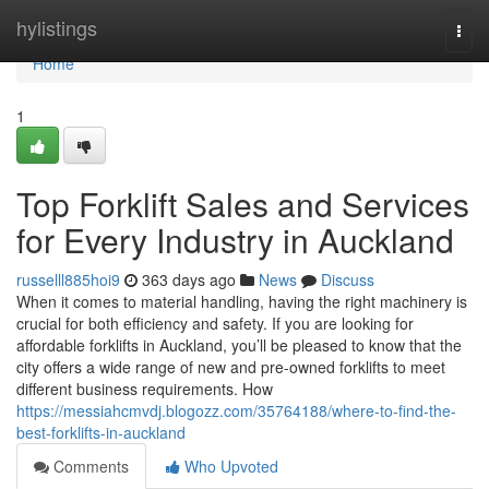
Home
hylistings
Togg
navi
Home
1
Top Forklift Sales and Services
for Every Industry in Auckland
russelll885hoi9
363 days ago
News
Discuss
When it comes to material handling, having the right machinery is
crucial for both efficiency and safety. If you are looking for
affordable forklifts in Auckland, you’ll be pleased to know that the
city offers a wide range of new and pre-owned forklifts to meet
different business requirements. How
https://messiahcmvdj.blogozz.com/35764188/where-to-find-the-
best-forklifts-in-auckland
Comments
Who Upvoted