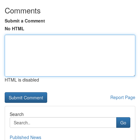
Comments
Submit a Comment
No HTML
HTML is disabled
Report Page
Search
Go
Published News