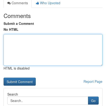
Comments
Who Upvoted
Comments
Submit a Comment
No HTML
HTML is disabled
Report Page
Search
Go