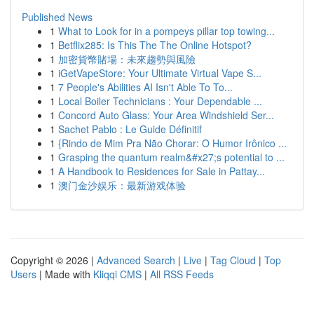
Published News
1
What to Look for in a pompeys pillar top towing...
1
Betflix285: Is This The The Online Hotspot?
1
加密貨幣賭場：未來趨勢與風險
1
iGetVapeStore: Your Ultimate Virtual Vape S...
1
7 People's Abilities AI Isn't Able To To...
1
Local Boiler Technicians : Your Dependable ...
1
Concord Auto Glass: Your Area Windshield Ser...
1
Sachet Pablo : Le Guide Définitif
1
{Rindo de Mim Pra Não Chorar: O Humor Irônico ...
1
Grasping the quantum realm&#x27;s potential to ...
1
A Handbook to Residences for Sale in Pattay...
1
澳门金沙娱乐：最新游戏体验
Copyright © 2026 |
Advanced Search
|
Live
|
Tag Cloud
|
Top
Users
| Made with
Kliqqi CMS
|
All RSS Feeds