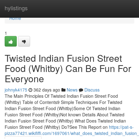
Home
hylistings
Home
1
Twisted Indian Fusion Street
Food (Whitby) Can Be Fun For
Everyone
johnyk4175
362 days ago
News
Discuss
The Main Principles Of Twisted Indian Fusion Street Food
(Whitby) Table of Contents9 Simple Techniques For Twisted
Indian Fusion Street Food (Whitby)Some Of Twisted Indian
Fusion Street Food (Whitby)Not known Details About Twisted
Indian Fusion Street Food (Whitby) What Does Twisted Indian
Fusion Street Food (Whitby) Do?See This Report on
https://pat-s-
pizza77421.wikififfi.com/1697061/what_does_twisted_indian_fusio