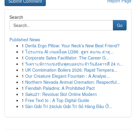
Report Page
Search
Go
Published News
1
Derila Ergo Pillow: Your Neck's New Best Friend?
1
โปรแกรม AI เกมสล็อต LG96: สูตร สแกน ล่าสุ...
1
Corporate Sales Facilitator: The Career G...
1
วิเคราะห์การแข่งขันฟุตบอลประจำวันอังคารที่ 24 ก...
1
UK Combination Boilers 2026: Rapid Tempera...
1
Our Creature Elegant Fountain : A Analysi...
1
Northern Nevada Animal Cremation: Respectful...
1
Fiendish Paladins: A Prohibited Pact
1
Saku21: Revolusi Slot Online Modern
1
Free Text to : A Top Digital Guide
1
Sàn Giải Trí 24club Giải Trí Số Hàng Đầu Ở...