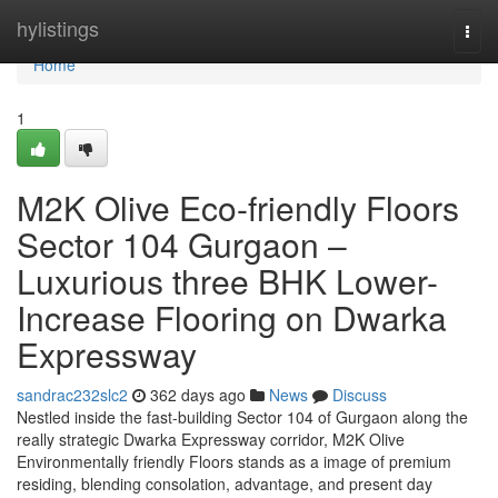
Home
hylistings
Togg
navi
Home
1
M2K Olive Eco-friendly Floors
Sector 104 Gurgaon –
Luxurious three BHK Lower-
Increase Flooring on Dwarka
Expressway
sandrac232slc2
362 days ago
News
Discuss
Nestled inside the fast-building Sector 104 of Gurgaon along the
really strategic Dwarka Expressway corridor, M2K Olive
Environmentally friendly Floors stands as a image of premium
residing, blending consolation, advantage, and present day