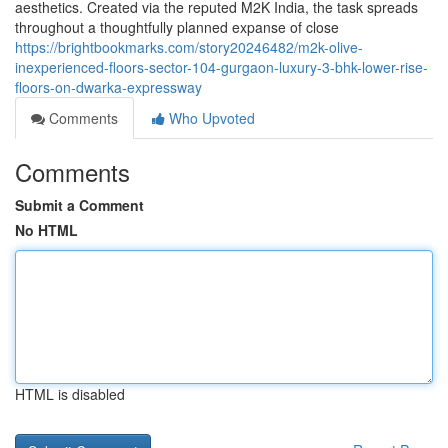
aesthetics. Created via the reputed M2K India, the task spreads
throughout a thoughtfully planned expanse of close
https://brightbookmarks.com/story20246482/m2k-olive-
inexperienced-floors-sector-104-gurgaon-luxury-3-bhk-lower-rise-
floors-on-dwarka-expressway
Comments
Who Upvoted
Comments
Submit a Comment
No HTML
HTML is disabled