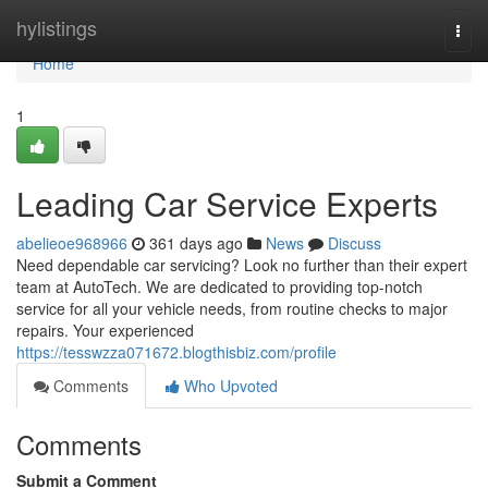
Home
hylistings
Togg
navi
Home
1
Leading Car Service Experts
abelieoe968966
361 days ago
News
Discuss
Need dependable car servicing? Look no further than their expert
team at AutoTech. We are dedicated to providing top-notch
service for all your vehicle needs, from routine checks to major
repairs. Your experienced
https://tesswzza071672.blogthisbiz.com/profile
Comments
Who Upvoted
Comments
Submit a Comment