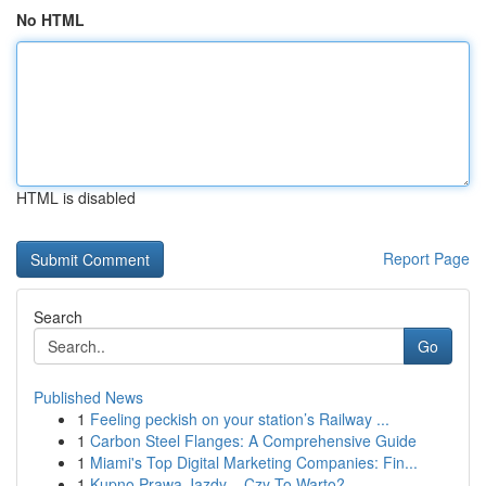
No HTML
HTML is disabled
Report Page
Search
Go
Published News
1
Feeling peckish on your station’s Railway ...
1
Carbon Steel Flanges: A Comprehensive Guide
1
Miami's Top Digital Marketing Companies: Fin...
1
Kupno Prawa Jazdy – Czy To Warto?