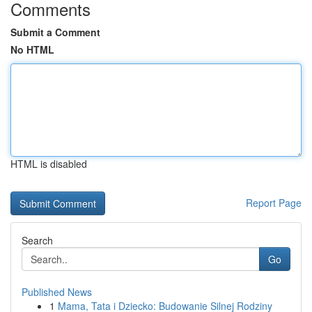
Comments
Submit a Comment
No HTML
HTML is disabled
Report Page
Search
Go
Published News
1
Mama, Tata i Dziecko: Budowanie Silnej Rodziny