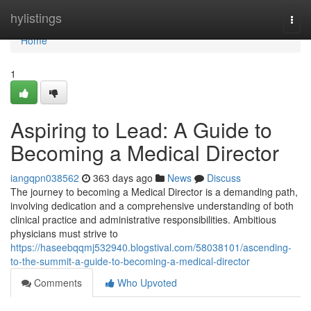
Home
hylistings
Togg
navi
Home
1
Aspiring to Lead: A Guide to
Becoming a Medical Director
iangqpn038562
363 days ago
News
Discuss
The journey to becoming a Medical Director is a demanding path,
involving dedication and a comprehensive understanding of both
clinical practice and administrative responsibilities. Ambitious
physicians must strive to
https://haseebqqmj532940.blogstival.com/58038101/ascending-
to-the-summit-a-guide-to-becoming-a-medical-director
Comments
Who Upvoted