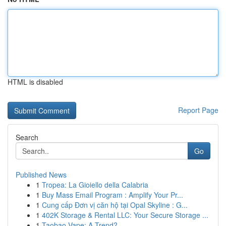
HTML is disabled
Report Page
Search
Go
Published News
1
Tropea: La Gioiello della Calabria
1
Buy Mass Email Program : Amplify Your Pr...
1
Cung cấp Đơn vị căn hộ tại Opal Skyline : G...
1
402K Storage & Rental LLC: Your Secure Storage ...
1
Taobao Vape: A Trend?