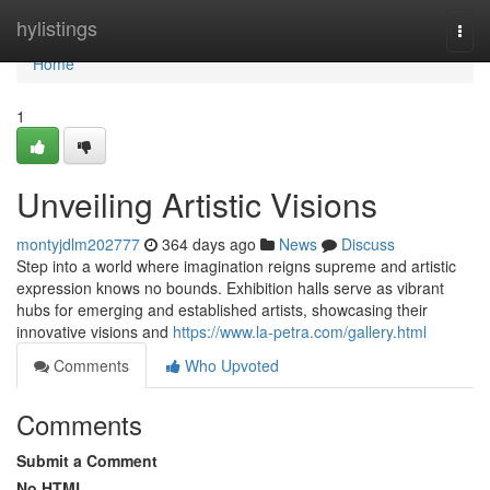
Home
hylistings
Togg
navi
Home
1
Unveiling Artistic Visions
montyjdlm202777
364 days ago
News
Discuss
Step into a world where imagination reigns supreme and artistic
expression knows no bounds. Exhibition halls serve as vibrant
hubs for emerging and established artists, showcasing their
innovative visions and
https://www.la-petra.com/gallery.html
Comments
Who Upvoted
Comments
Submit a Comment
No HTML