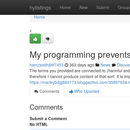
Home
hylistings
Home
New
Submit
Group
Home
1
My programming prevents
hamzasdhj997453
362 days ago
News
Discus
The terms you provided are connected to {harmful and 
therefore I cannot produce content of that sort. It is im
https://marleybdgj860173.bloggactivo.com/35897634
Comments
Who Upvoted
Comments
Submit a Comment
No HTML