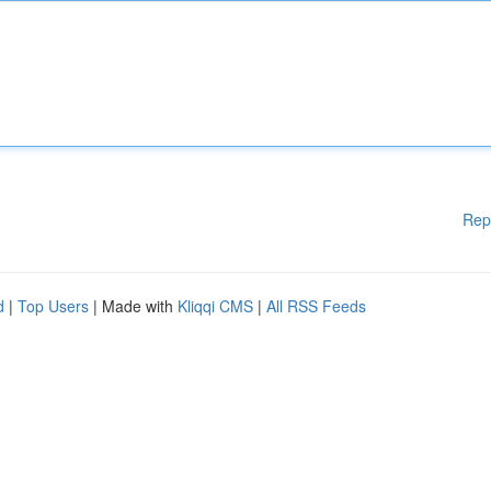
Rep
d
|
Top Users
| Made with
Kliqqi CMS
|
All RSS Feeds