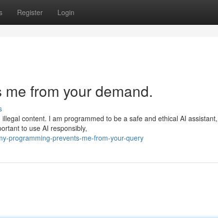
s
Register
Login
 me from your demand.
s
illegal content. I am programmed to be a safe and ethical AI assistant
portant to use AI responsibly,
/my-programming-prevents-me-from-your-query