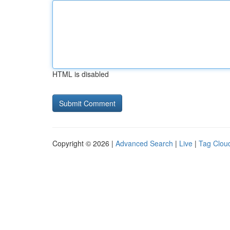
HTML is disabled
Copyright © 2026 |
Advanced Search
|
Live
|
Tag Clou