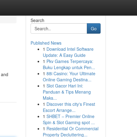
Search
Go
Published News
1
Download Intel Software
Update: A Easy Guide
1
Pkv Games Terpercaya:
Buku Lengkap untuk Pen...
1
88i Casino: Your Ultimate
, and
Online Gaming Destina...
1
Slot Gacor Hari Ini:
Panduan & Tips Menang
Maks...
1
Discover this city's Finest
Escort Arrange...
1
SHBET – Premier Online
Spin & Slot Gaming spot ...
1
Residential Or Commercial
Property Decluttering...