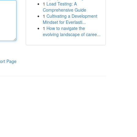
1
Load Testing: A
Comprehensive Guide
1
Cultivating a Development
Mindset for Everlasti...
1
How to navigate the
evolving landscape of caree...
ort Page